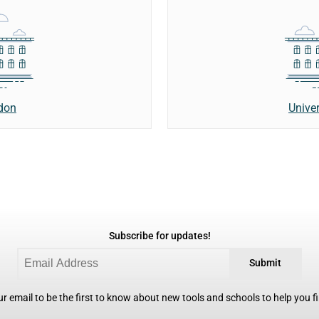
ndon
Unive
Subscribe for updates!
Submit
r email to be the first to know about new tools and schools to help you fin