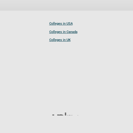
Colleges in USA
Colleges in Canada
Colleges in UK