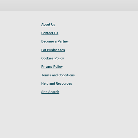
About Us
Contact Us
Become a Partner
For Businesses
Cookies Policy
Privacy Policy
Terms and Conditions
Help and Resources
Site Search