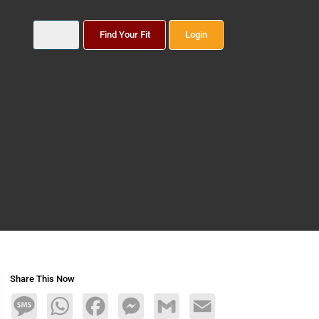
Find Your Fit
Login
Share This Now
Message
WhatsApp
Facebook
Messenger
Gmail
Email