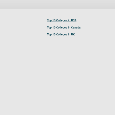
Top 10 Colleges in USA
Top 10 Colleges in Canada
Top 10 Colleges in UK