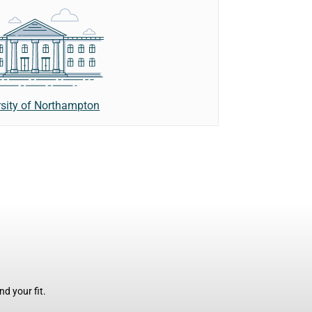
rsity of Northampton
d your fit.