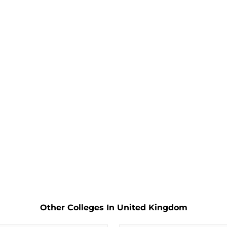
Other Colleges In United Kingdom