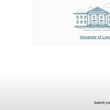
University of Lo
Submit you