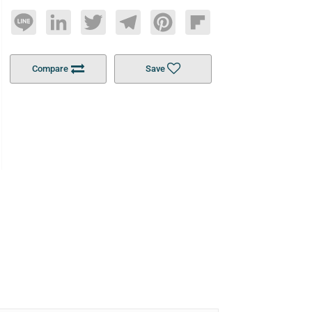
Line
LinkedIn
Twitter
Telegram
Pinterest
Flipboard
Compare
Save