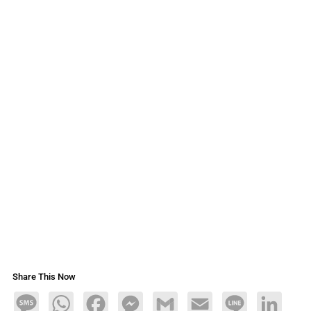
Share This Now
Message
WhatsApp
Facebook
Messenger
Gmail
Email
Line
LinkedIn