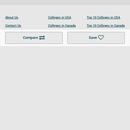
About Us
Colleges in USA
Top 10 Colleges in USA
Contact Us
Colleges in Canada
Top 10 Colleges in Canada
Become a Partner
Colleges in UK
Top 10 Colleges in UK
Compare
Save
For Businesses
Cookies Policy
Privacy Policy
Terms and Conditions
Help and Resources
Site Search
Follow UCL