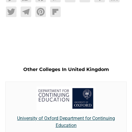
Twitter
Telegram
Pinterest
Flipboard
Other Colleges In United Kingdom
University of Oxford Department for Continuing
Education