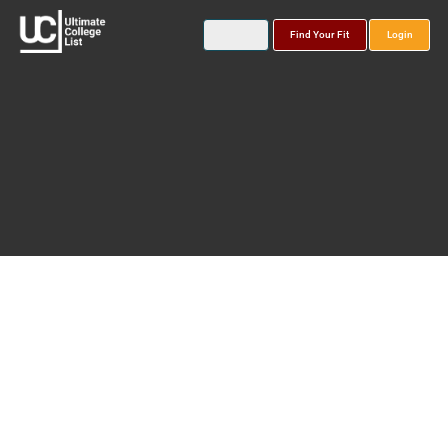
Find Your Fit
Login