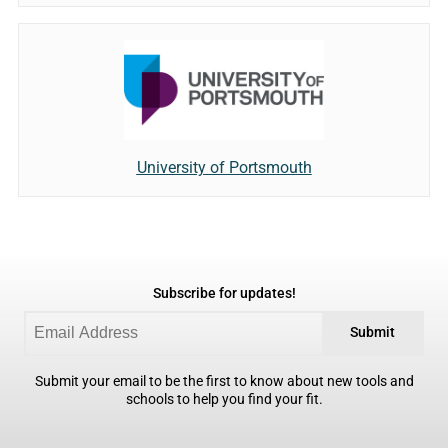
University of Portsmouth
Subscribe for updates!
Submit
Submit your email to be the first to know about new tools and
schools to help you find your fit.