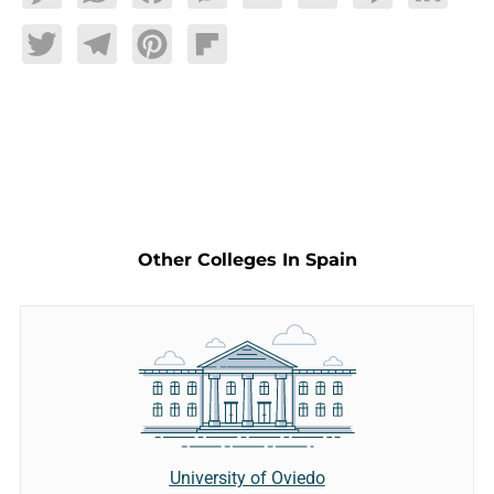
Twitter
Telegram
Pinterest
Flipboard
Other Colleges In Spain
University of Oviedo