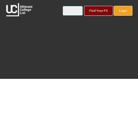
Find Your Fit
Login