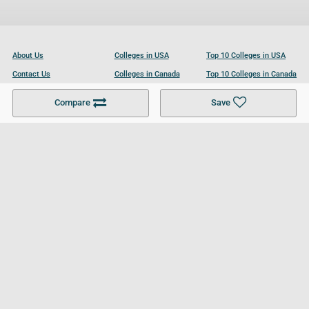
About Us
Colleges in USA
Top 10 Colleges in USA
Contact Us
Colleges in Canada
Top 10 Colleges in Canada
Become a Partner
Colleges in UK
Top 10 Colleges in UK
Compare
Save
For Businesses
Cookies Policy
Privacy Policy
Terms and Conditions
Help and Resources
Site Search