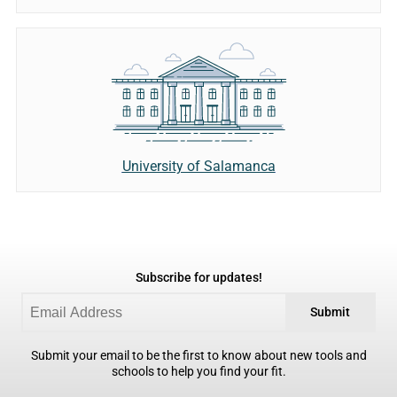
University of Salamanca
Subscribe for updates!
Submit
Submit your email to be the first to know about new tools and
schools to help you find your fit.