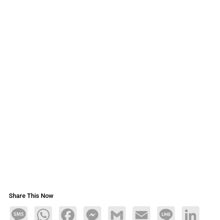
Share This Now
Message
WhatsApp
Facebook
Messenger
Gmail
Email
Line
LinkedIn