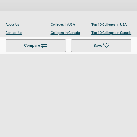
About Us
Colleges in USA
Top 10 Colleges in USA
Contact Us
Colleges in Canada
Top 10 Colleges in Canada
Become a Partner
Colleges in UK
Top 10 Colleges in UK
Compare
Save
For Businesses
Cookies Policy
Privacy Policy
Terms and Conditions
Help and Resources
Site Search