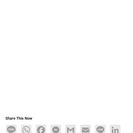
Share This Now
Message
WhatsApp
Facebook
Messenger
Gmail
Email
Line
LinkedIn