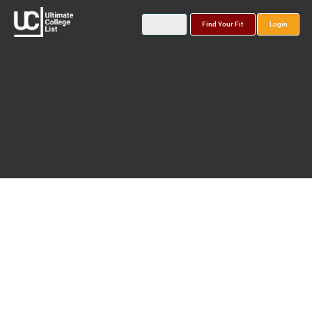
Find Your Fit
Login