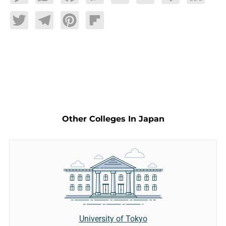
Twitter
Telegram
Pinterest
Flipboard
Other Colleges In Japan
University of Tokyo