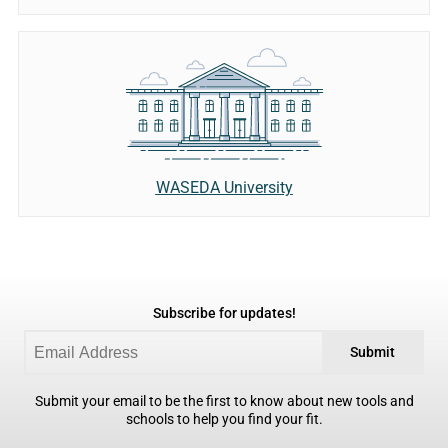
WASEDA University
Subscribe for updates!
Submit
Submit your email to be the first to know about new tools and
schools to help you find your fit.