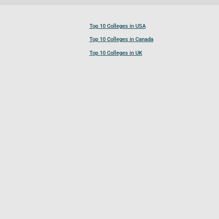
Top 10 Colleges in USA
Top 10 Colleges in Canada
Top 10 Colleges in UK