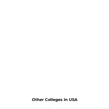
Other Colleges In USA