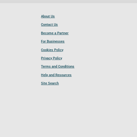
About Us
Contact Us
Become a Partner
For Businesses
Cookies Policy
Privacy Policy
Terms and Conditions
Help and Resources
Site Search