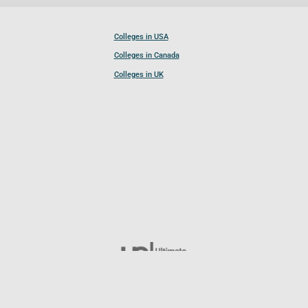
Colleges in USA
Colleges in Canada
Colleges in UK
Follow UCL