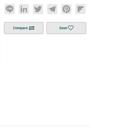
Line
LinkedIn
Twitter
Telegram
Pinterest
Flipboard
Compare
Save