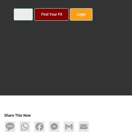
Find Your Fit
Login
Share This Now
Message
WhatsApp
Facebook
Messenger
Gmail
Email