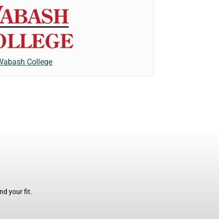
Wabash College
d your fit.