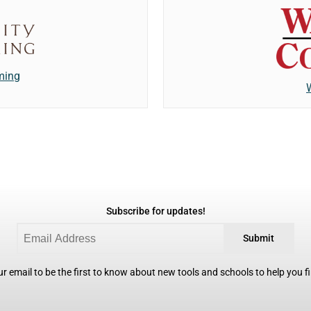
ming
Subscribe for updates!
Submit
r email to be the first to know about new tools and schools to help you fin