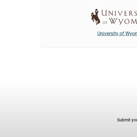
University of Wyo
Submit you