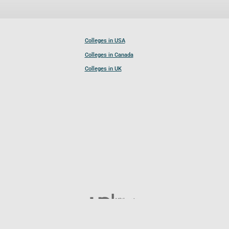
Colleges in USA
Colleges in Canada
Colleges in UK