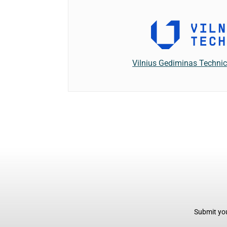
Vilnius Gediminas Technic
Submit you