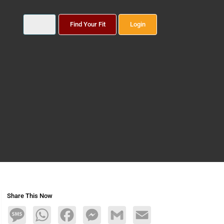
Find Your Fit
Login
Share This Now
Message
WhatsApp
Facebook
Messenger
Gmail
Email