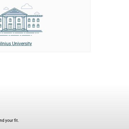
ilnius University
d your fit.