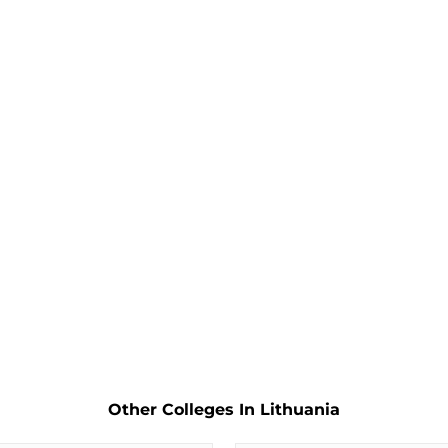
Other Colleges In Lithuania