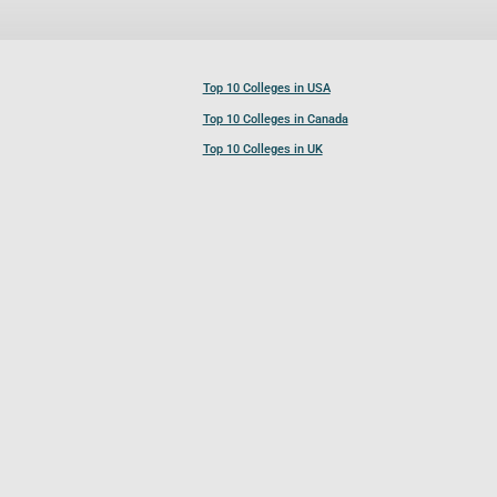
Top 10 Colleges in USA
Top 10 Colleges in Canada
Top 10 Colleges in UK