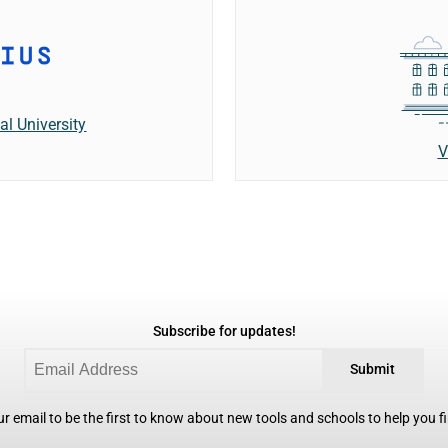
al University
V
Subscribe for updates!
Submit
r email to be the first to know about new tools and schools to help you fin