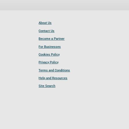
About Us
Contact Us
Become a Partner
For Businesses
Cookies Policy
Privacy Policy
Terms and Conditions
Help and Resources
Site Search