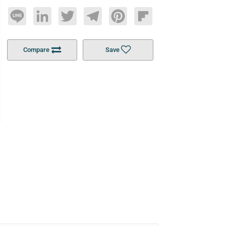
Line
LinkedIn
Twitter
Telegram
Pinterest
Flipboard
Compare
Save