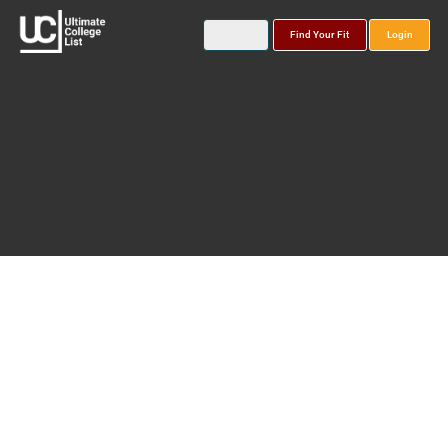
Find Your Fit
Login