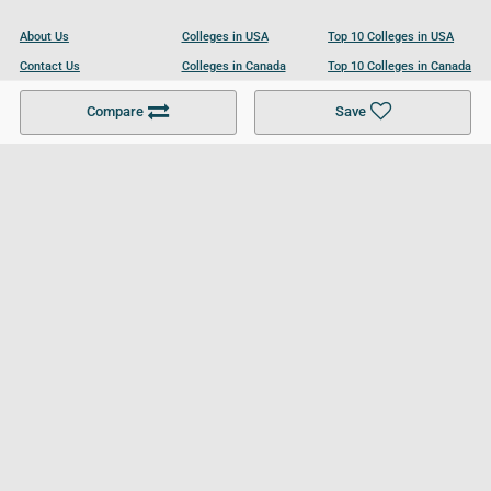
About Us
Colleges in USA
Top 10 Colleges in USA
Contact Us
Colleges in Canada
Top 10 Colleges in Canada
Become a Partner
Colleges in UK
Top 10 Colleges in UK
Compare
Save
For Businesses
Cookies Policy
Privacy Policy
Terms and Conditions
Help and Resources
Site Search
Follow UCL