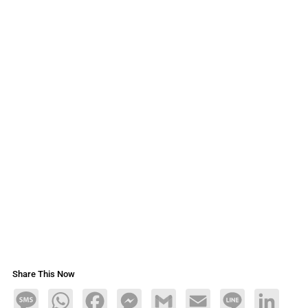
Share This Now
Message
WhatsApp
Facebook
Messenger
Gmail
Email
Line
LinkedIn