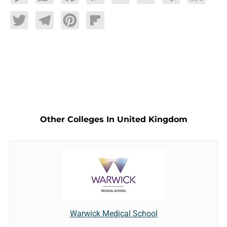
Twitter
Telegram
Pinterest
Flipboard
Other Colleges In United Kingdom
Warwick Medical School