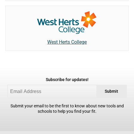
West Herts College
Subscribe for updates!
Submit
Submit your email to be the first to know about new tools and
schools to help you find your fit.