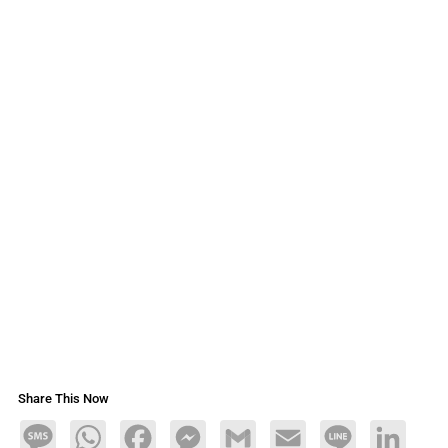
Share This Now
Message
WhatsApp
Facebook
Messenger
Gmail
Email
Line
LinkedIn