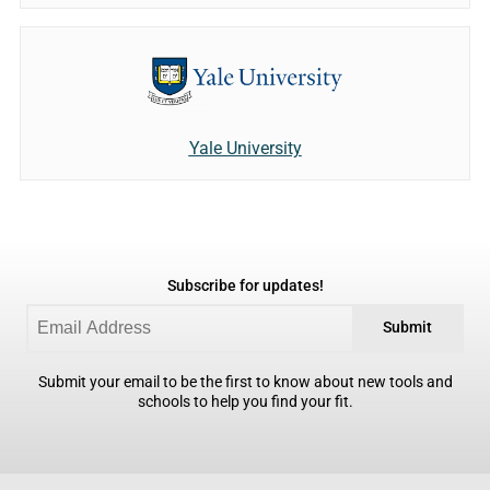
Yale University
Subscribe for updates!
Submit
Submit your email to be the first to know about new tools and
schools to help you find your fit.