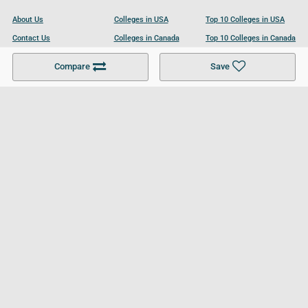
About Us
Colleges in USA
Top 10 Colleges in USA
Contact Us
Colleges in Canada
Top 10 Colleges in Canada
Become a Partner
Colleges in UK
Top 10 Colleges in UK
Compare
Save
For Businesses
Cookies Policy
Privacy Policy
Terms and Conditions
Help and Resources
Site Search
Follow UCL