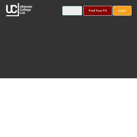
Find Your Fit
Login