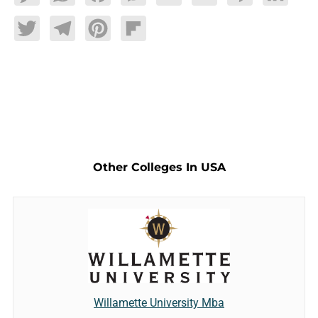
Twitter
Telegram
Pinterest
Flipboard
Other Colleges In USA
Willamette University Mba