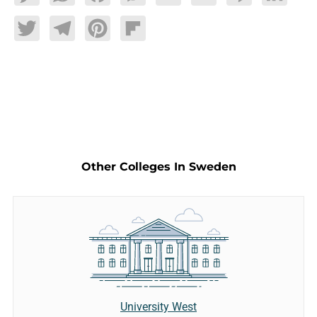
Twitter
Telegram
Pinterest
Flipboard
Other Colleges In Sweden
University West