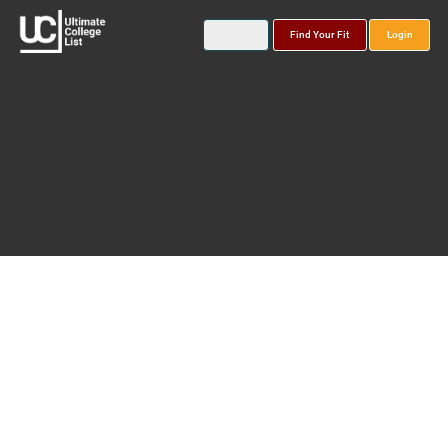
Find Your Fit
Login