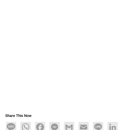
Share This Now
Message
WhatsApp
Facebook
Messenger
Gmail
Email
Line
LinkedIn