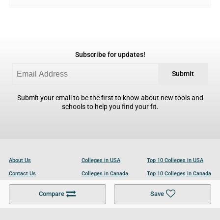
Subscribe for updates!
Submit
Submit your email to be the first to know about new tools and
schools to help you find your fit.
About Us
Colleges in USA
Top 10 Colleges in USA
Contact Us
Colleges in Canada
Top 10 Colleges in Canada
Become a Partner
Colleges in UK
Top 10 Colleges in UK
Compare
Save
For Businesses
Cookies Policy