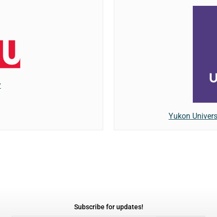
y
Yukon Univers
Subscribe for updates!