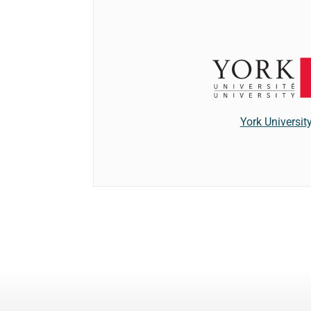
York Universit