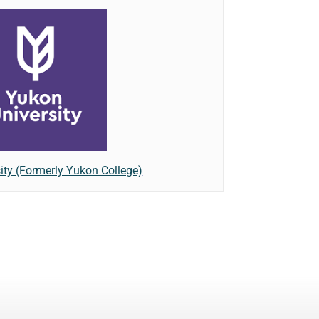
ity (Formerly Yukon College)