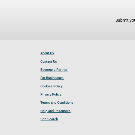
Submit you
About Us
Contact Us
Become a Partner
For Businesses
Cookies Policy
Privacy Policy
Terms and Conditions
Help and Resources
Site Search