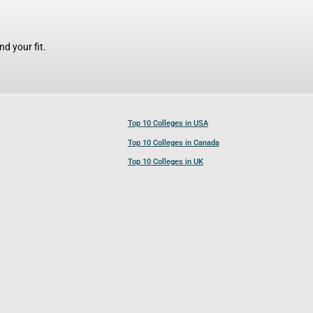
d your fit.
Top 10 Colleges in USA
Top 10 Colleges in Canada
Top 10 Colleges in UK