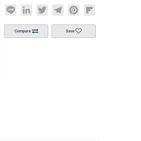
Line
LinkedIn
Twitter
Telegram
Pinterest
Flipboard
Compare
Save