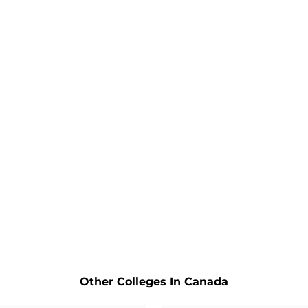
Other Colleges In Canada