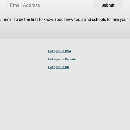
Submit
r email to be the first to know about new tools and schools to help you fin
Colleges in USA
Colleges in Canada
Colleges in UK