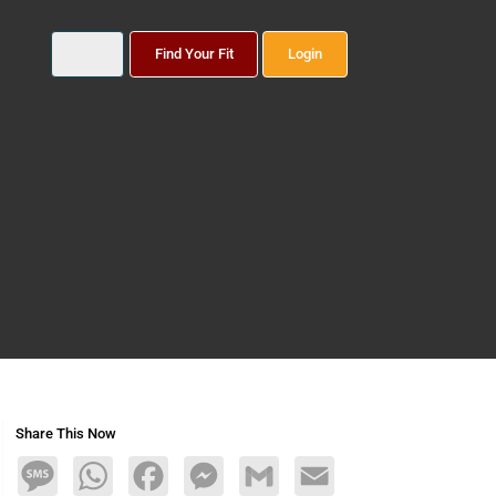
Find Your Fit
Login
Share This Now
Message
WhatsApp
Facebook
Messenger
Gmail
Email