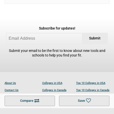
Subscribe for updates!
Submit
Submit your email to be the first to know about new tools and
schools to help you find your fit.
About Us
Colleges in USA
Top 10 Colleges in USA
Contact Us
Colleges in Canada
Top 10 Colleges in Canada
Become a Partner
Colleges in UK
Top 10 Colleges in UK
Compare
Save
For Businesses
Cookies Policy