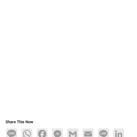
Share This Now
Message
WhatsApp
Facebook
Messenger
Gmail
Email
Line
LinkedIn