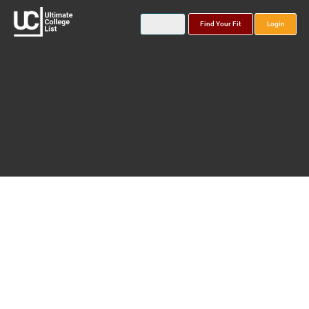
Find Your Fit
Login