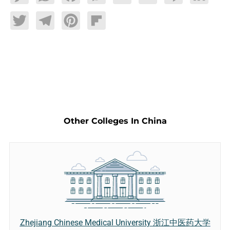
Twitter
Telegram
Pinterest
Flipboard
Other Colleges In China
Zhejiang Chinese Medical University 浙江中医药大学