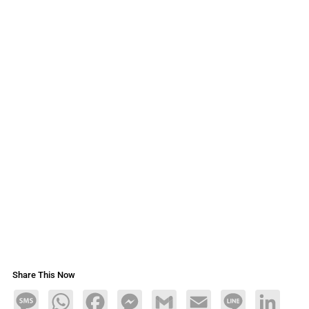
Share This Now
Message
WhatsApp
Facebook
Messenger
Gmail
Email
Line
LinkedIn