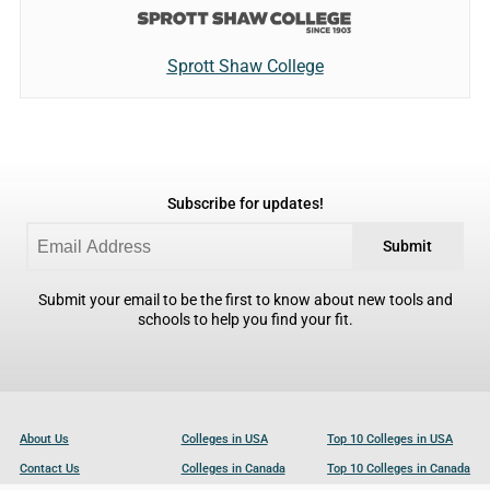
Sprott Shaw College
Subscribe for updates!
Submit
Submit your email to be the first to know about new tools and
schools to help you find your fit.
About Us
Colleges in USA
Top 10 Colleges in USA
Contact Us
Colleges in Canada
Top 10 Colleges in Canada