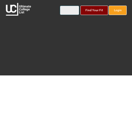
Find Your Fit
Login