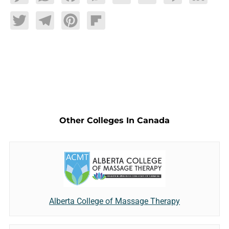
Twitter
Telegram
Pinterest
Flipboard
Other Colleges In Canada
Alberta College of Massage Therapy