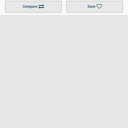
Become a Partner
Colleges in UK
Top 10 Colleges in UK
Compare
Save
For Businesses
Cookies Policy
Privacy Policy
Terms and Conditions
Help and Resources
Site Search
Follow UCL
© 2026 Ultimate College List. All rights reserved.