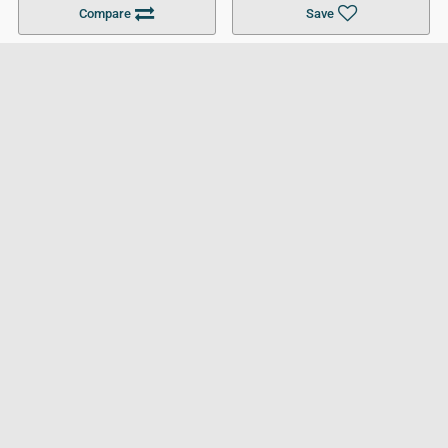
Compare
Save
For Businesses
Cookies Policy
Privacy Policy
Terms and Conditions
Help and Resources
Site Search
Follow UCL
© 2026 Ultimate College List. All rights reserved.