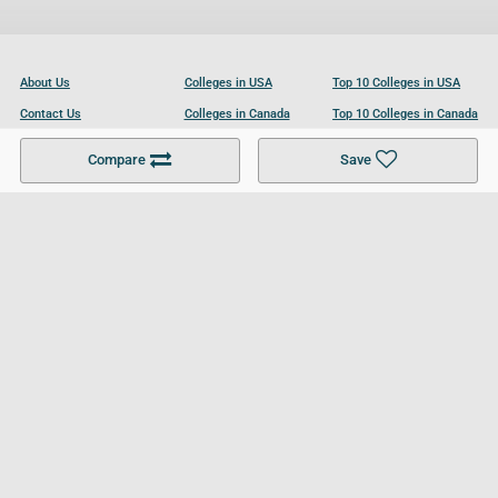
About Us
Colleges in USA
Top 10 Colleges in USA
Contact Us
Colleges in Canada
Top 10 Colleges in Canada
Become a Partner
Colleges in UK
Top 10 Colleges in UK
Compare
Save
For Businesses
Cookies Policy
Privacy Policy
Terms and Conditions
Help and Resources
Site Search