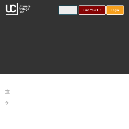
Find Your Fit
Login