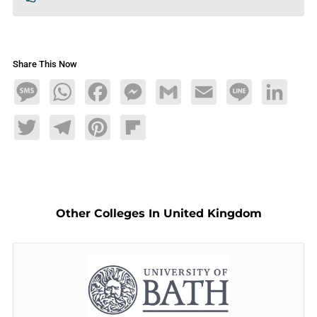
Share This Now
Message
WhatsApp
Facebook
Messenger
Gmail
Email
Line
LinkedIn
Twitter
Telegram
Pinterest
Flipboard
Other Colleges In United Kingdom