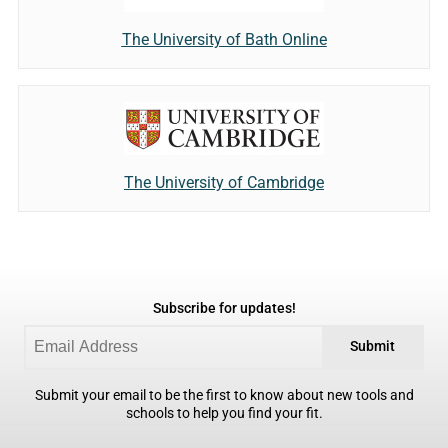
The University of Bath Online
The University of Cambridge
Subscribe for updates!
Submit
Submit your email to be the first to know about new tools and
schools to help you find your fit.