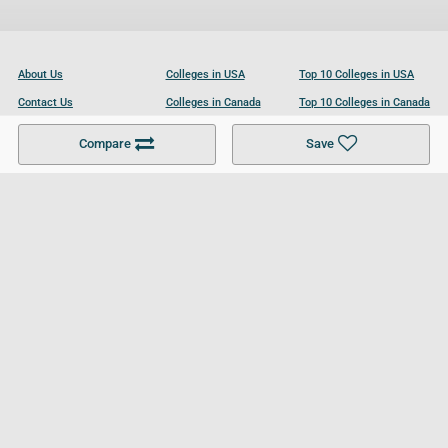
About Us
Colleges in USA
Top 10 Colleges in USA
Contact Us
Colleges in Canada
Top 10 Colleges in Canada
Become a Partner
Colleges in UK
Top 10 Colleges in UK
Compare
Save
For Businesses
Cookies Policy
Privacy Policy
Terms and Conditions
Help and Resources
Site Search