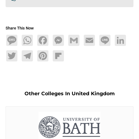
Share This Now
Message
WhatsApp
Facebook
Messenger
Gmail
Email
Line
LinkedIn
Twitter
Telegram
Pinterest
Flipboard
Other Colleges In United Kingdom