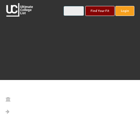
Find Your Fit
Login