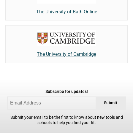
The University of Bath Online
The University of Cambridge
Subscribe for updates!
Submit
Submit your email to be the first to know about new tools and
schools to help you find your fit.