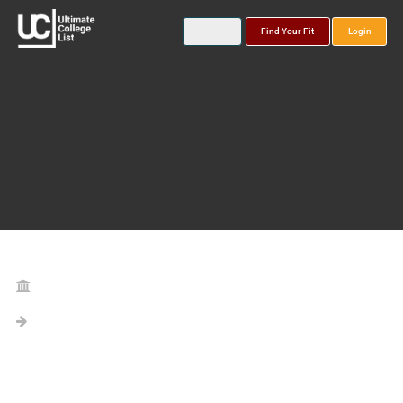
Find Your Fit
Login