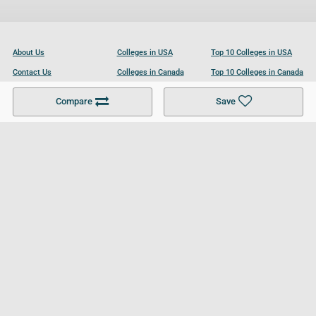
About Us
Colleges in USA
Top 10 Colleges in USA
Contact Us
Colleges in Canada
Top 10 Colleges in Canada
Become a Partner
Colleges in UK
Top 10 Colleges in UK
Compare
Save
For Businesses
Cookies Policy
Privacy Policy
Terms and Conditions
Help and Resources
Site Search