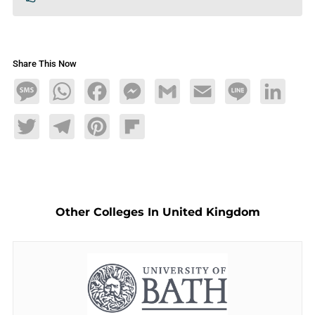
Share This Now
Message
WhatsApp
Facebook
Messenger
Gmail
Email
Line
LinkedIn
Twitter
Telegram
Pinterest
Flipboard
Other Colleges In United Kingdom