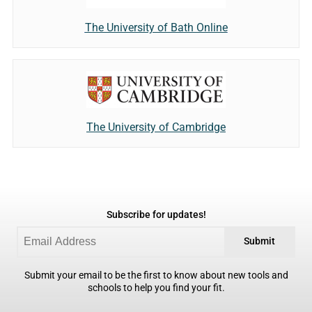
The University of Bath Online
The University of Cambridge
Subscribe for updates!
Submit
Submit your email to be the first to know about new tools and
schools to help you find your fit.