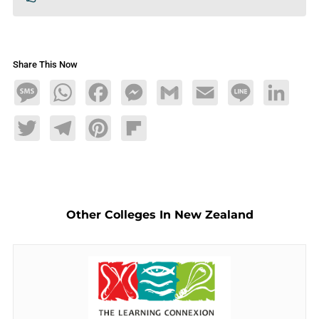
Share This Now
Message
WhatsApp
Facebook
Messenger
Gmail
Email
Line
LinkedIn
Twitter
Telegram
Pinterest
Flipboard
Other Colleges In New Zealand