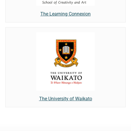
The Learning Connexion
The University of Waikato