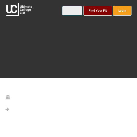
Find Your Fit
Login