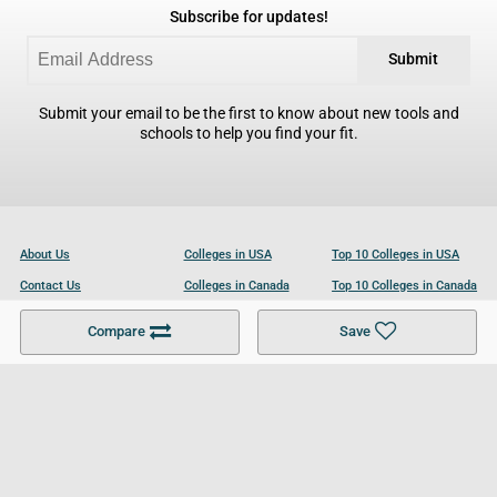
Subscribe for updates!
Submit
Submit your email to be the first to know about new tools and
schools to help you find your fit.
About Us
Colleges in USA
Top 10 Colleges in USA
Contact Us
Colleges in Canada
Top 10 Colleges in Canada
Become a Partner
Colleges in UK
Top 10 Colleges in UK
Compare
Save
For Businesses
Cookies Policy
Privacy Policy
Terms and Conditions
Help and Resources