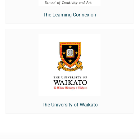
The Learning Connexion
The University of Waikato