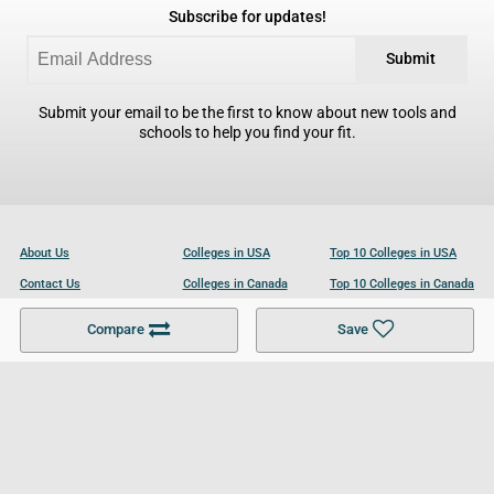
Subscribe for updates!
Submit
Submit your email to be the first to know about new tools and
schools to help you find your fit.
About Us
Colleges in USA
Top 10 Colleges in USA
Contact Us
Colleges in Canada
Top 10 Colleges in Canada
Become a Partner
Colleges in UK
Top 10 Colleges in UK
Compare
Save
For Businesses
Cookies Policy
Privacy Policy
Terms and Conditions
Help and Resources