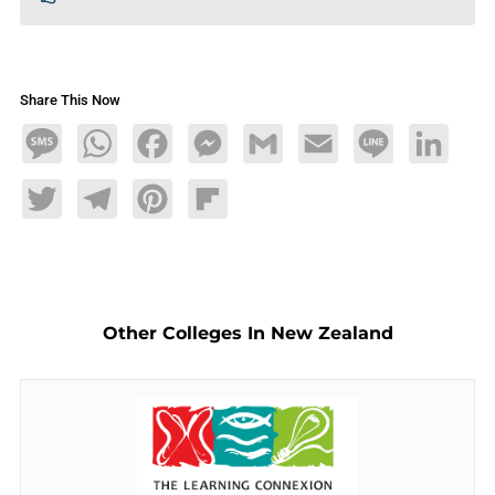
Share This Now
Message
WhatsApp
Facebook
Messenger
Gmail
Email
Line
LinkedIn
Twitter
Telegram
Pinterest
Flipboard
Other Colleges In New Zealand