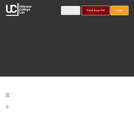
Find Your Fit
Login