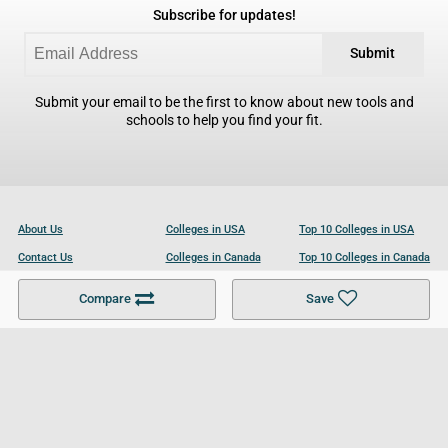
Subscribe for updates!
Submit
Submit your email to be the first to know about new tools and
schools to help you find your fit.
About Us
Colleges in USA
Top 10 Colleges in USA
Contact Us
Colleges in Canada
Top 10 Colleges in Canada
Become a Partner
Colleges in UK
Top 10 Colleges in UK
Compare
Save
For Businesses
Cookies Policy
Privacy Policy
Terms and Conditions
Help and Resources