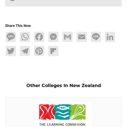
Share This Now
Message
WhatsApp
Facebook
Messenger
Gmail
Email
Line
LinkedIn
Twitter
Telegram
Pinterest
Flipboard
Other Colleges In New Zealand