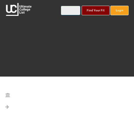
Find Your Fit
Login