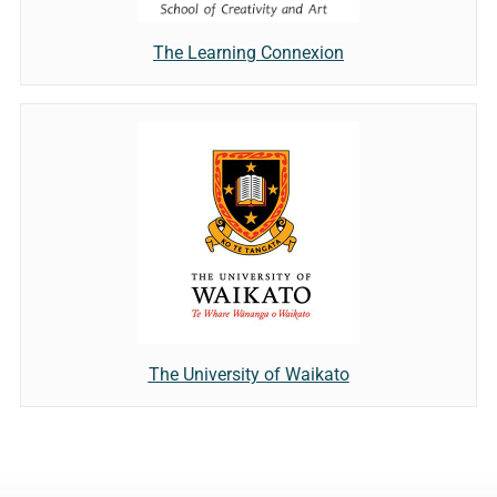
The Learning Connexion
The University of Waikato