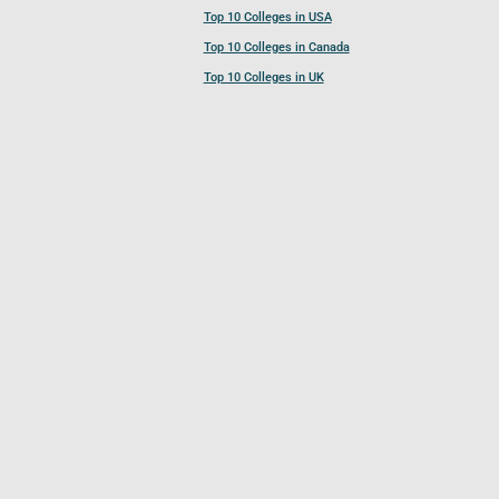
Top 10 Colleges in USA
Top 10 Colleges in Canada
Top 10 Colleges in UK