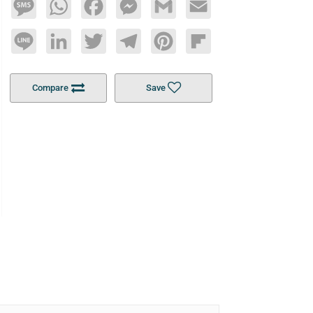
Message
WhatsApp
Facebook
Messenger
Gmail
Email
Line
LinkedIn
Twitter
Telegram
Pinterest
Flipboard
Compare
Save