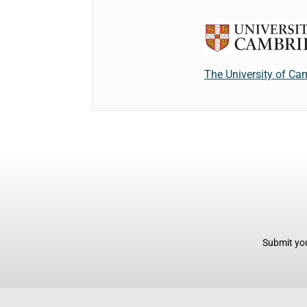
The University of Ca
Submit you