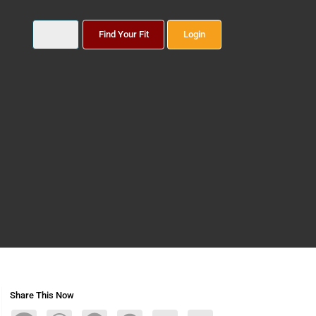
Find Your Fit
Login
Share This Now