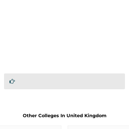
Other Colleges In United Kingdom