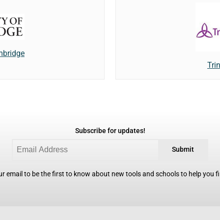
mbridge
Trin
Subscribe for updates!
Submit
r email to be the first to know about new tools and schools to help you fin