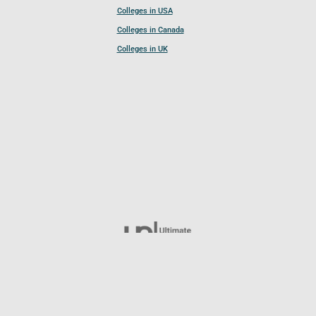
Colleges in USA
Colleges in Canada
Colleges in UK
Follow UCL