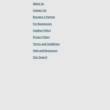
About Us
Contact Us
Become a Partner
For Businesses
Cookies Policy
Privacy Policy
Terms and Conditions
Help and Resources
Site Search