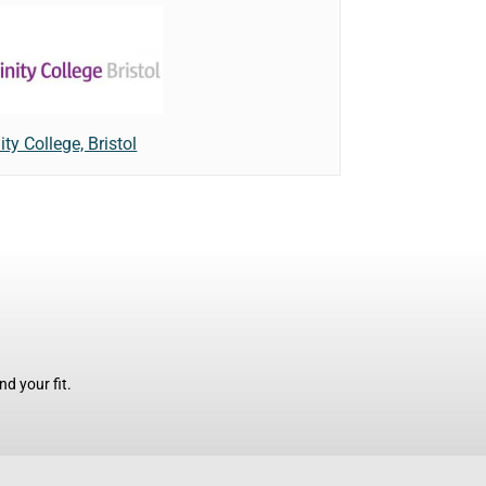
ity College, Bristol
d your fit.