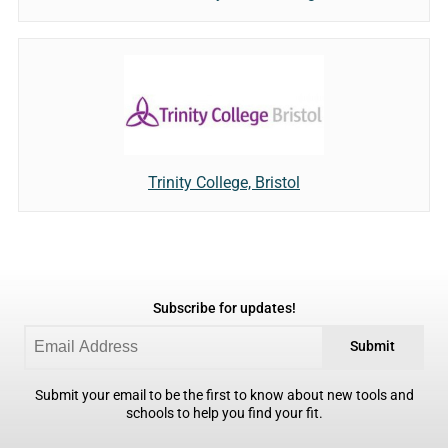
Trinity College, Bristol
Subscribe for updates!
Submit
Submit your email to be the first to know about new tools and
schools to help you find your fit.