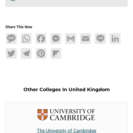
Share This Now
Message
WhatsApp
Facebook
Messenger
Gmail
Email
Line
LinkedIn
Twitter
Telegram
Pinterest
Flipboard
Other Colleges In United Kingdom
The University of Cambridge