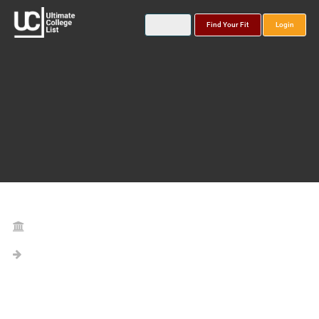
Find Your Fit
Login