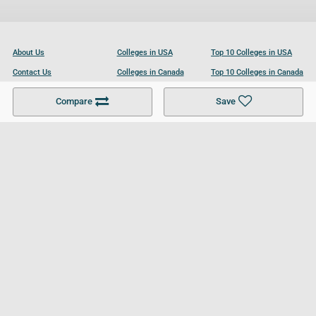
About Us
Colleges in USA
Top 10 Colleges in USA
Contact Us
Colleges in Canada
Top 10 Colleges in Canada
Become a Partner
Colleges in UK
Top 10 Colleges in UK
Compare
Save
For Businesses
Cookies Policy
Privacy Policy
Terms and Conditions
Help and Resources
Site Search