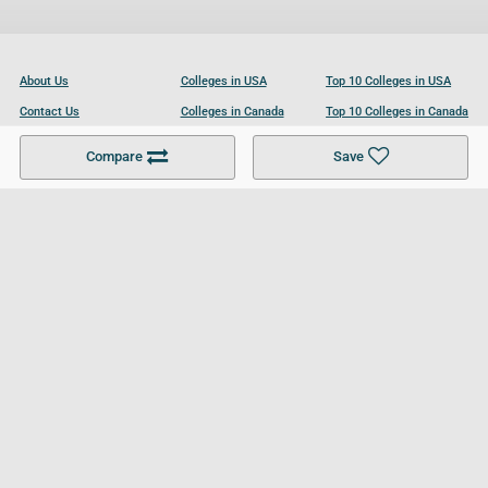
About Us
Colleges in USA
Top 10 Colleges in USA
Contact Us
Colleges in Canada
Top 10 Colleges in Canada
Become a Partner
Colleges in UK
Top 10 Colleges in UK
Compare
Save
For Businesses
Cookies Policy
Privacy Policy
Terms and Conditions
Help and Resources
Site Search