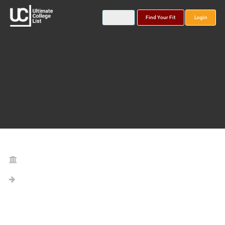
Find Your Fit
Login