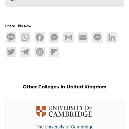
Share This Now
Message
WhatsApp
Facebook
Messenger
Gmail
Email
Line
LinkedIn
Twitter
Telegram
Pinterest
Flipboard
Other Colleges In United Kingdom
The University of Cambridge