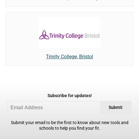
Trinity College, Bristol
Subscribe for updates!
Submit
Submit your email to be the first to know about new tools and
schools to help you find your fit.