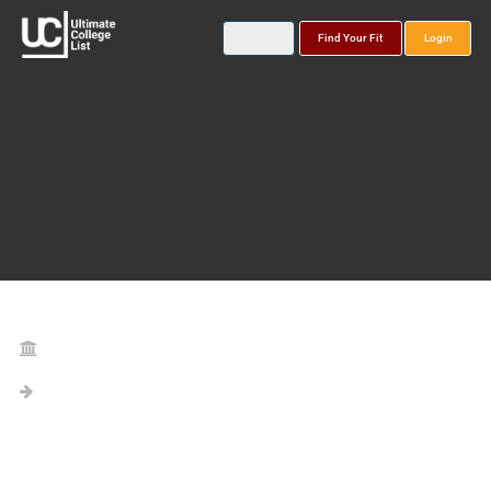
Find Your Fit
Login