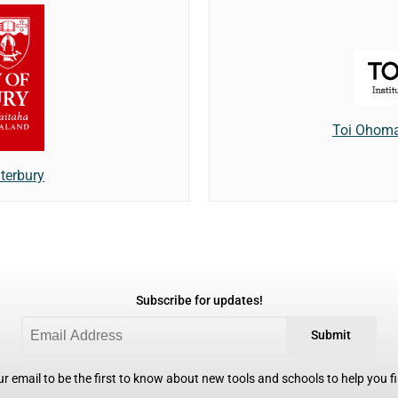
Toi Ohomai
terbury
Subscribe for updates!
Submit
r email to be the first to know about new tools and schools to help you fin