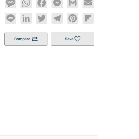
Message
WhatsApp
Facebook
Messenger
Gmail
Email
Line
LinkedIn
Twitter
Telegram
Pinterest
Flipboard
Compare
Save