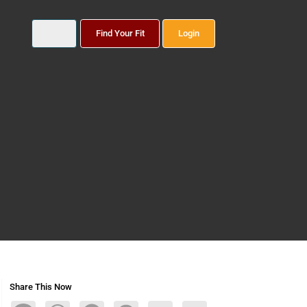
Find Your Fit
Login
Share This Now