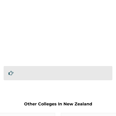
Other Colleges In New Zealand