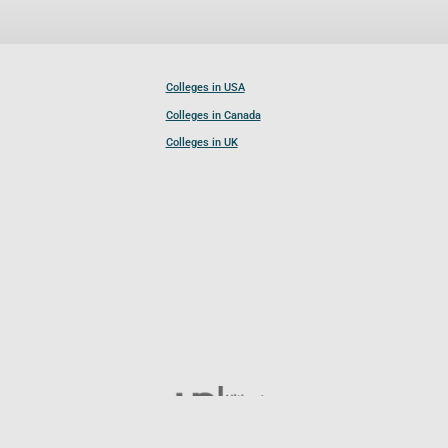
Colleges in USA
Colleges in Canada
Colleges in UK