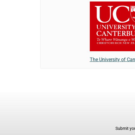
The University of Can
Submit you