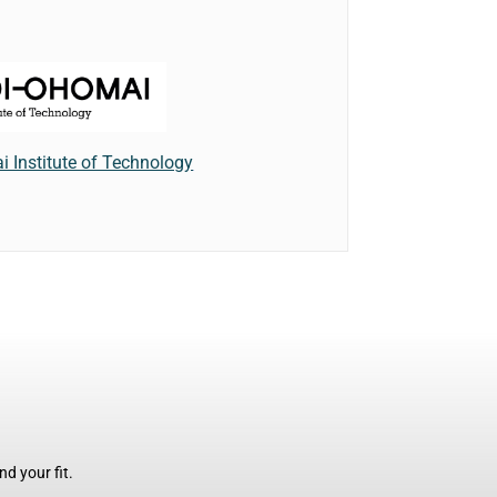
 Institute of Technology
d your fit.