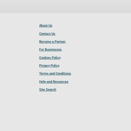
About Us
Contact Us
Become a Partner
For Businesses
Cookies Policy
Privacy Policy
Terms and Conditions
Help and Resources
Site Search