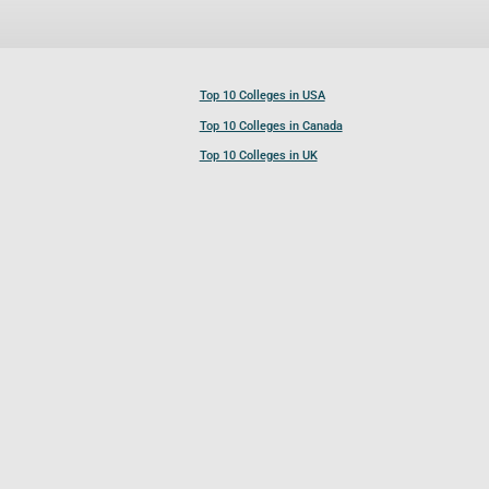
Top 10 Colleges in USA
Top 10 Colleges in Canada
Top 10 Colleges in UK