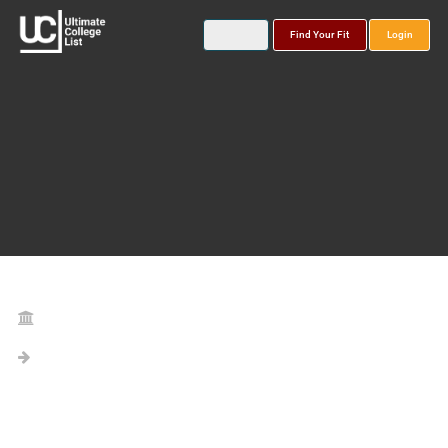
Find Your Fit
Login