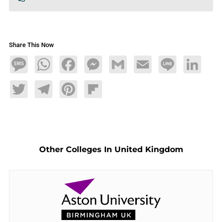
Share This Now
Message
WhatsApp
Facebook
Messenger
Gmail
Email
Line
LinkedIn
Twitter
Telegram
Pinterest
Flipboard
Other Colleges In United Kingdom