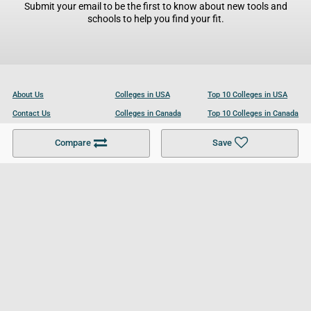
Submit your email to be the first to know about new tools and
schools to help you find your fit.
About Us
Colleges in USA
Top 10 Colleges in USA
Contact Us
Colleges in Canada
Top 10 Colleges in Canada
Become a Partner
Colleges in UK
Top 10 Colleges in UK
Compare
Save
For Businesses
Cookies Policy
Privacy Policy
Terms and Conditions
Help and Resources
Site Search