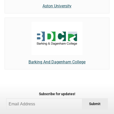
Aston University
Barking And Dagenham College
Subscribe for updates!
Submit