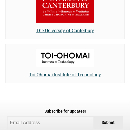
The University of Canterbury
Toi Ohomai Institute of Technology
Subscribe for updates!
Submit