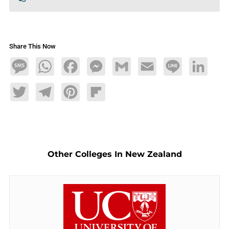
Share This Now
Message
WhatsApp
Facebook
Messenger
Gmail
Email
Line
LinkedIn
Twitter
Telegram
Pinterest
Flipboard
Other Colleges In New Zealand