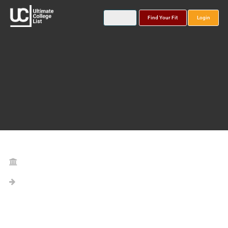
Find Your Fit
Login