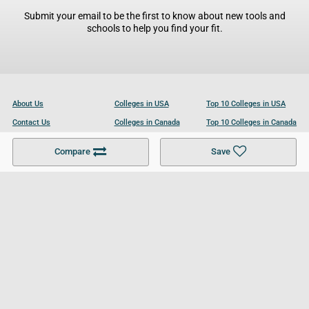
Submit your email to be the first to know about new tools and
schools to help you find your fit.
About Us
Colleges in USA
Top 10 Colleges in USA
Contact Us
Colleges in Canada
Top 10 Colleges in Canada
Become a Partner
Colleges in UK
Top 10 Colleges in UK
Compare
Save
For Businesses
Cookies Policy
Privacy Policy
Terms and Conditions
Help and Resources
Site Search