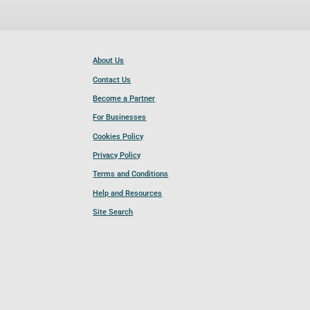
About Us
Contact Us
Become a Partner
For Businesses
Cookies Policy
Privacy Policy
Terms and Conditions
Help and Resources
Site Search