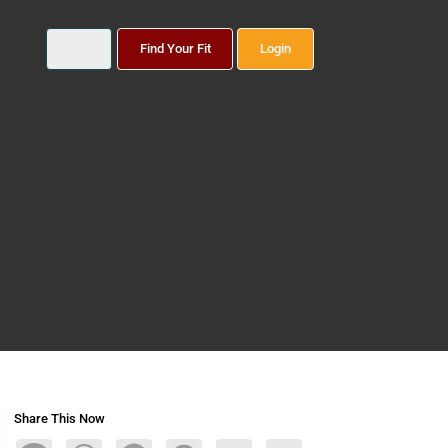
Find Your Fit
Login
Share This Now