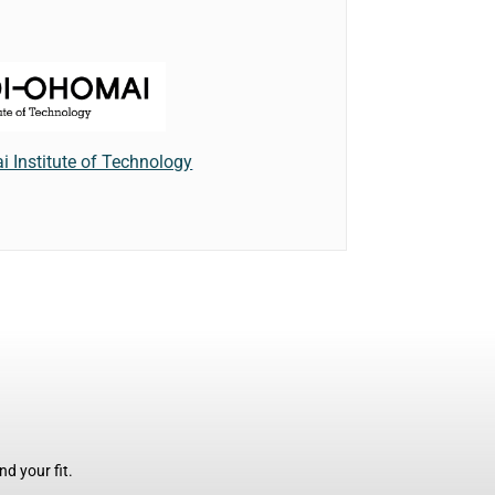
 Institute of Technology
d your fit.