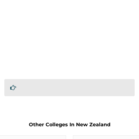
Other Colleges In New Zealand