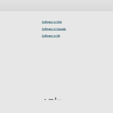
Colleges in USA
Colleges in Canada
Colleges in UK