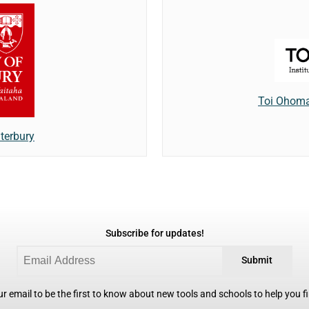
Toi Ohomai
terbury
Subscribe for updates!
Submit
r email to be the first to know about new tools and schools to help you fin