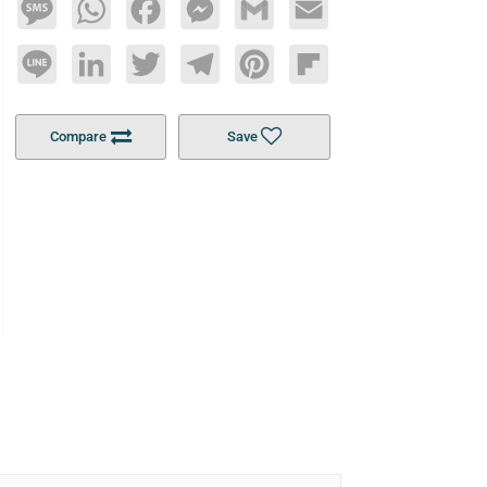
Message
WhatsApp
Facebook
Messenger
Gmail
Email
Line
LinkedIn
Twitter
Telegram
Pinterest
Flipboard
Compare
Save