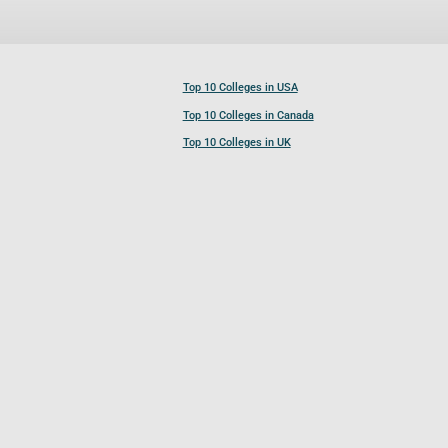
Top 10 Colleges in USA
Top 10 Colleges in Canada
Top 10 Colleges in UK