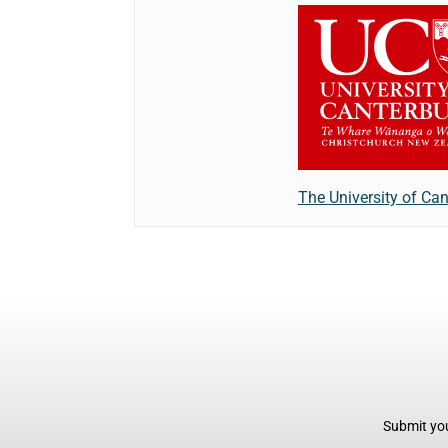
The University of Can
Submit you