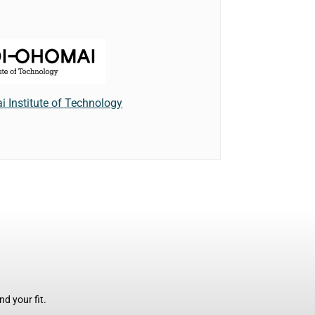
 Institute of Technology
d your fit.