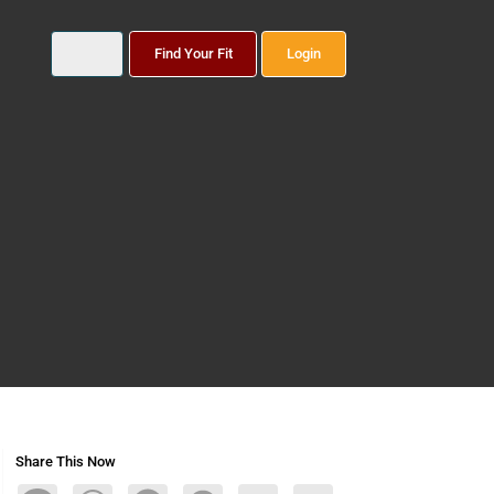
Find Your Fit
Login
Share This Now