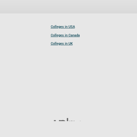
Colleges in USA
Colleges in Canada
Colleges in UK