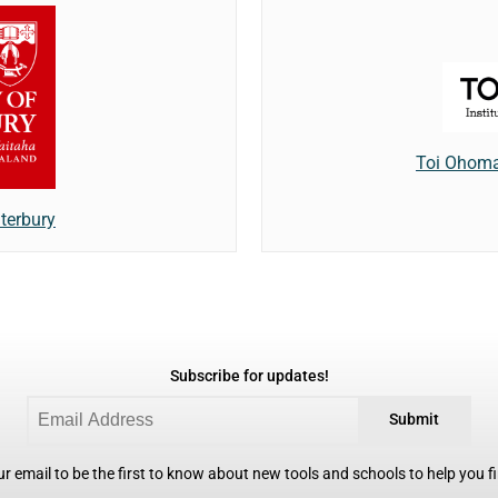
Toi Ohomai
terbury
Subscribe for updates!
Submit
r email to be the first to know about new tools and schools to help you fin