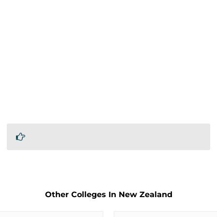
Other Colleges In New Zealand