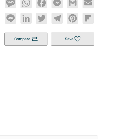
Message
WhatsApp
Facebook
Messenger
Gmail
Email
Line
LinkedIn
Twitter
Telegram
Pinterest
Flipboard
Compare
Save