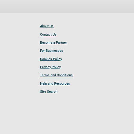
About Us
Contact Us
Become a Partner
For Businesses
Cookies Policy
Privacy Policy
Terms and Conditions
Help and Resources
Site Search