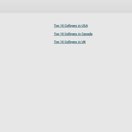
Top 10 Colleges in USA
Top 10 Colleges in Canada
Top 10 Colleges in UK