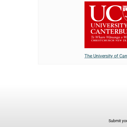
The University of Can
Submit you