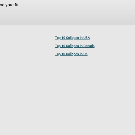
d your fit.
Top 10 Colleges in USA
Top 10 Colleges in Canada
Top 10 Colleges in UK