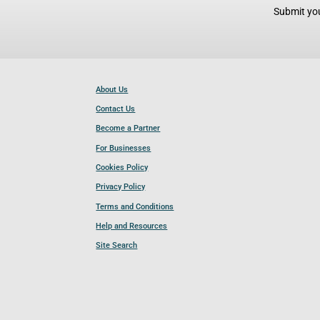
Submit you
About Us
Contact Us
Become a Partner
For Businesses
Cookies Policy
Privacy Policy
Terms and Conditions
Help and Resources
Site Search