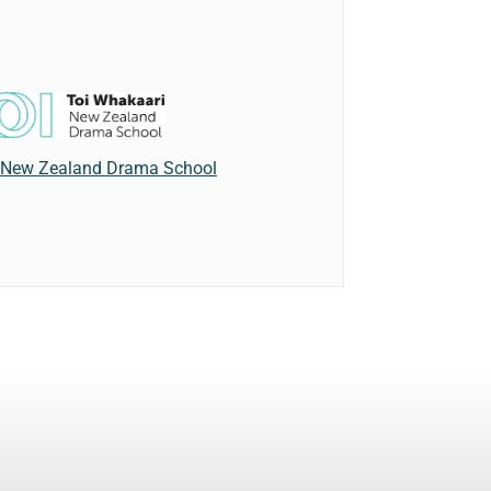
 New Zealand Drama School