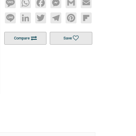
Message
WhatsApp
Facebook
Messenger
Gmail
Email
Line
LinkedIn
Twitter
Telegram
Pinterest
Flipboard
Compare
Save