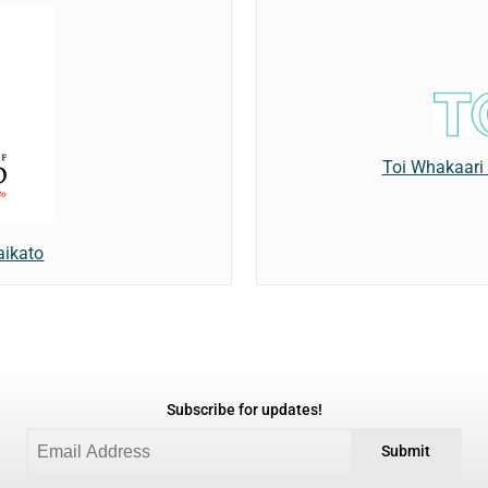
Toi Whakaari
aikato
Subscribe for updates!
Submit