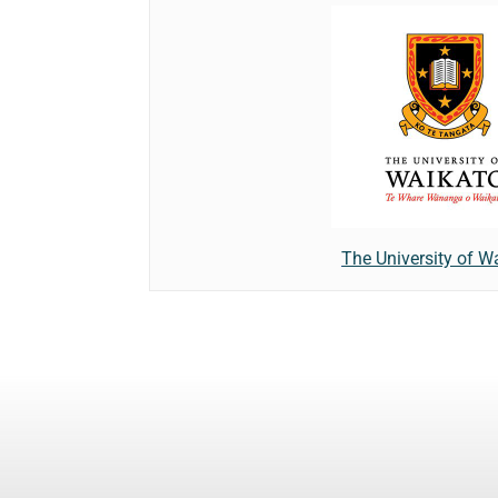
The University of W