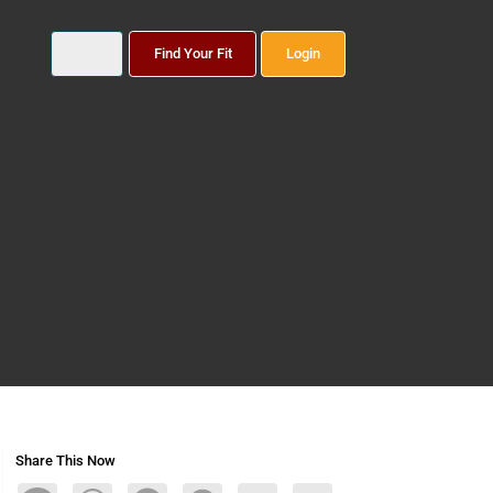
Find Your Fit
Login
Share This Now