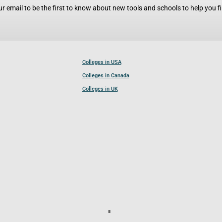
r email to be the first to know about new tools and schools to help you fin
Colleges in USA
Colleges in Canada
Colleges in UK