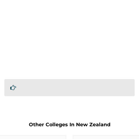
Other Colleges In New Zealand