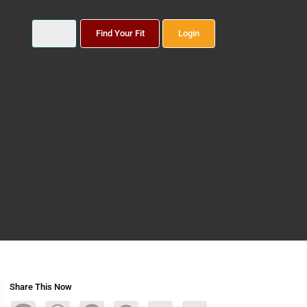
Find Your Fit
Login
Share This Now