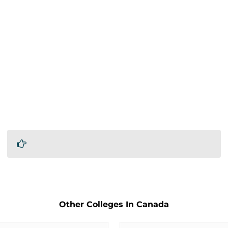
Other Colleges In Canada