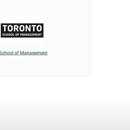
 School of Management