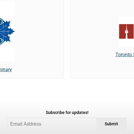
Toronto
minary
Subscribe for updates!
Submit