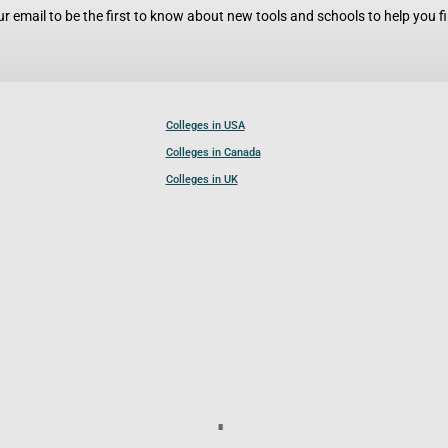
r email to be the first to know about new tools and schools to help you fin
Colleges in USA
Colleges in Canada
Colleges in UK