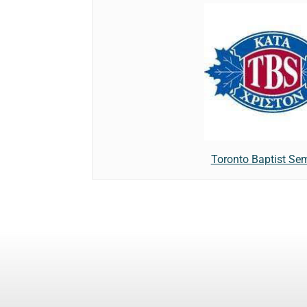
Toronto Baptist Se