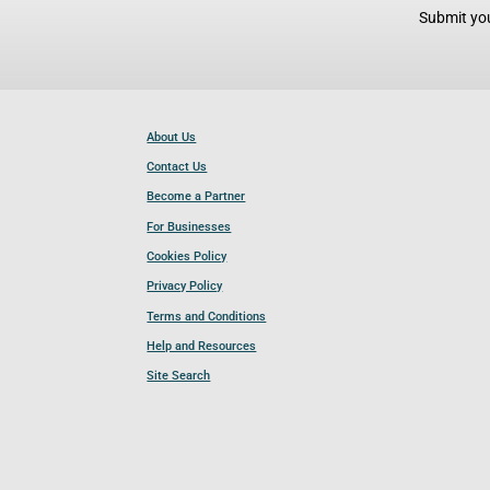
Submit you
About Us
Contact Us
Become a Partner
For Businesses
Cookies Policy
Privacy Policy
Terms and Conditions
Help and Resources
Site Search