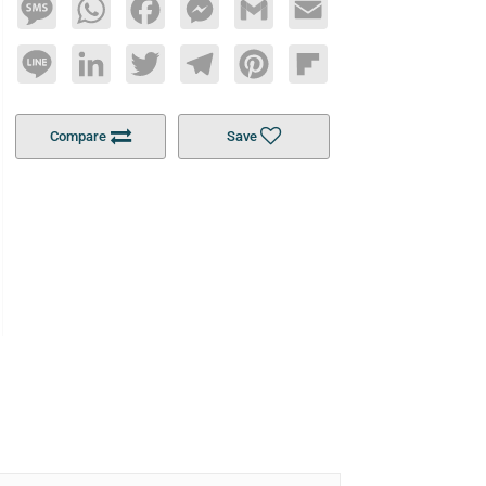
Message
WhatsApp
Facebook
Messenger
Gmail
Email
Line
LinkedIn
Twitter
Telegram
Pinterest
Flipboard
Compare
Save