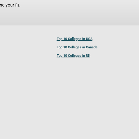
d your fit.
Top 10 Colleges in USA
Top 10 Colleges in Canada
Top 10 Colleges in UK