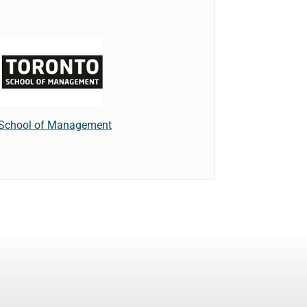
 School of Management