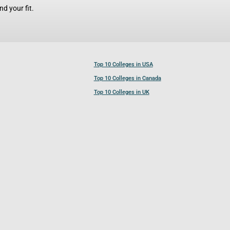
d your fit.
Top 10 Colleges in USA
Top 10 Colleges in Canada
Top 10 Colleges in UK