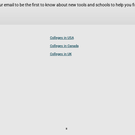
r email to be the first to know about new tools and schools to help you fin
Colleges in USA
Colleges in Canada
Colleges in UK