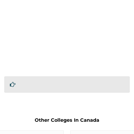
Other Colleges In Canada