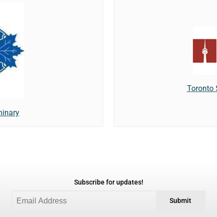
Toronto
minary
Subscribe for updates!
Submit