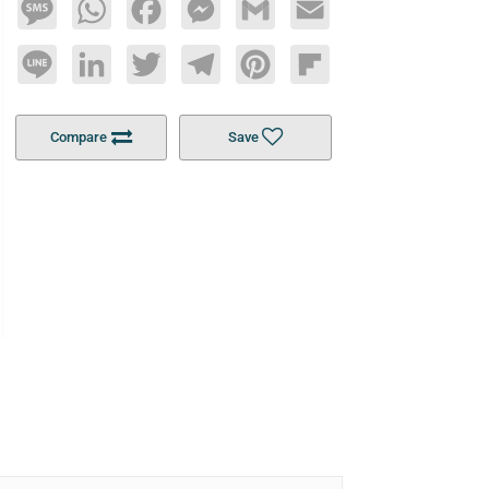
Message
WhatsApp
Facebook
Messenger
Gmail
Email
Line
LinkedIn
Twitter
Telegram
Pinterest
Flipboard
Compare
Save