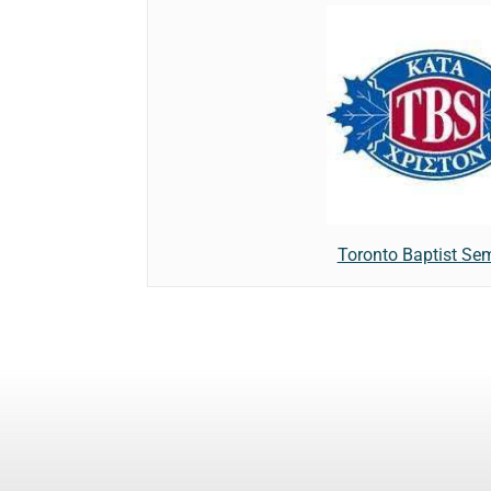
Toronto Baptist Se