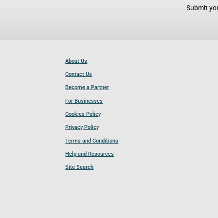
Submit you
About Us
Contact Us
Become a Partner
For Businesses
Cookies Policy
Privacy Policy
Terms and Conditions
Help and Resources
Site Search