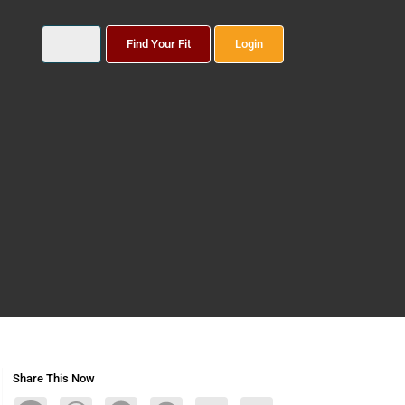
Find Your Fit
Login
Share This Now