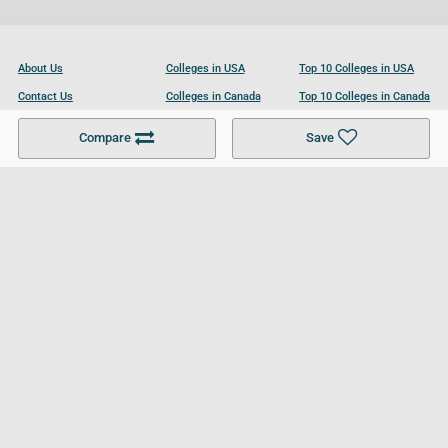
About Us
Colleges in USA
Top 10 Colleges in USA
Contact Us
Colleges in Canada
Top 10 Colleges in Canada
Become a Partner
Colleges in UK
Top 10 Colleges in UK
Compare
Save
For Businesses
Cookies Policy
Privacy Policy
Terms and Conditions
Help and Resources
Site Search
Follow UCL