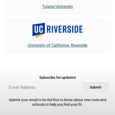
Tulane University
University of California, Riverside
Subscribe for updates!
Submit
Submit your email to be the first to know about new tools and
schools to help you find your fit.