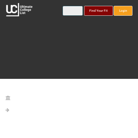
Find Your Fit
Login