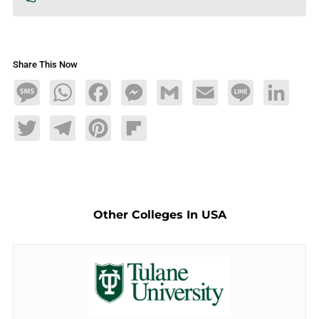
Share This Now
Message
WhatsApp
Facebook
Messenger
Gmail
Email
Line
LinkedIn
Twitter
Telegram
Pinterest
Flipboard
Other Colleges In USA