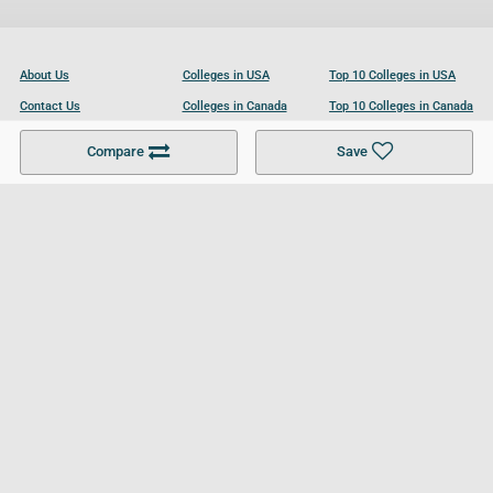
About Us
Colleges in USA
Top 10 Colleges in USA
Contact Us
Colleges in Canada
Top 10 Colleges in Canada
Become a Partner
Colleges in UK
Top 10 Colleges in UK
Compare
Save
For Businesses
Cookies Policy
Privacy Policy
Terms and Conditions
Help and Resources
Site Search
Follow UCL