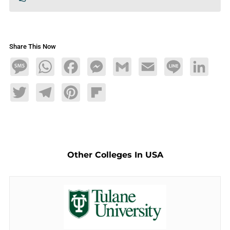
Share This Now
Message
WhatsApp
Facebook
Messenger
Gmail
Email
Line
LinkedIn
Twitter
Telegram
Pinterest
Flipboard
Other Colleges In USA