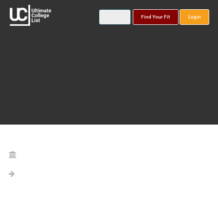
Find Your Fit
Login