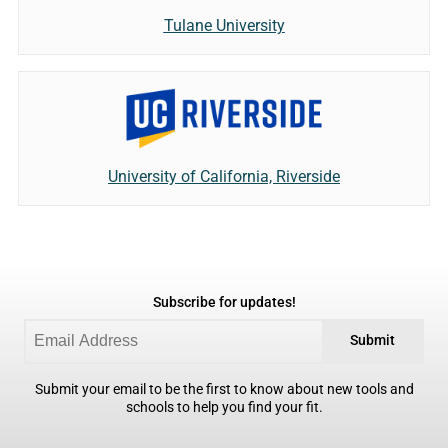
Tulane University
University of California, Riverside
Subscribe for updates!
Submit
Submit your email to be the first to know about new tools and
schools to help you find your fit.