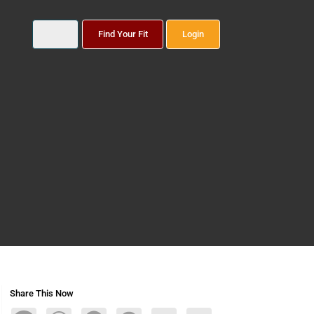
Find Your Fit
Login
Share This Now