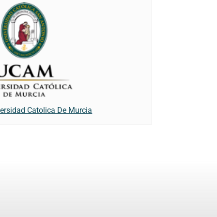
ersidad Catolica De Murcia