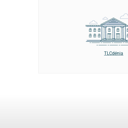
TLCdénia