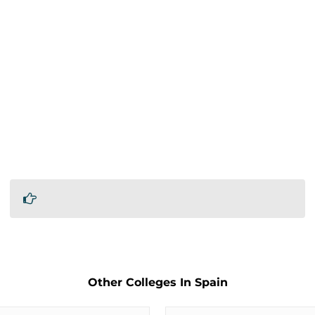
Other Colleges In Spain