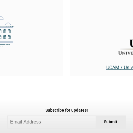
UCAM / Univ
Subscribe for updates!
Submit