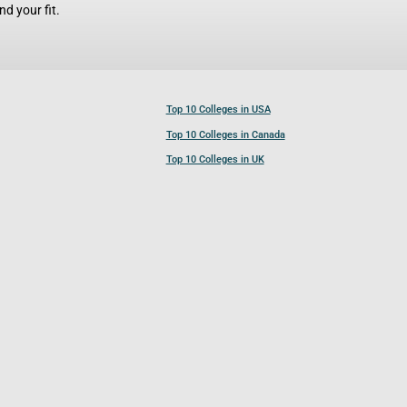
d your fit.
Top 10 Colleges in USA
Top 10 Colleges in Canada
Top 10 Colleges in UK