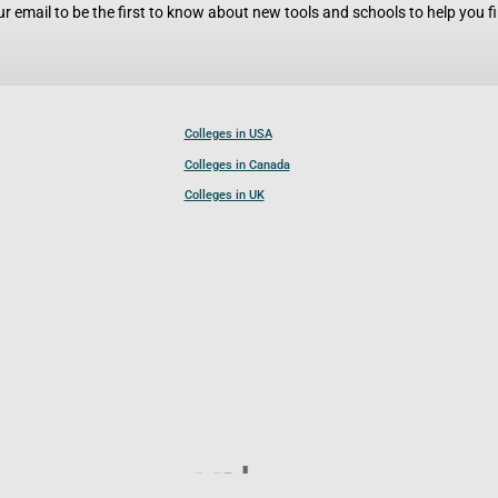
r email to be the first to know about new tools and schools to help you fin
Colleges in USA
Colleges in Canada
Colleges in UK