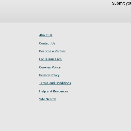
Submit you
About Us
Contact Us
Become a Partner
For Businesses
Cookies Policy
Privacy Policy
Terms and Conditions
Help and Resources
Site Search