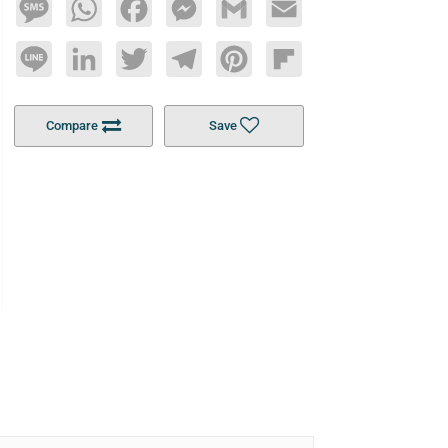
Message
WhatsApp
Facebook
Messenger
Gmail
Email
Line
LinkedIn
Twitter
Telegram
Pinterest
Flipboard
Compare
Save