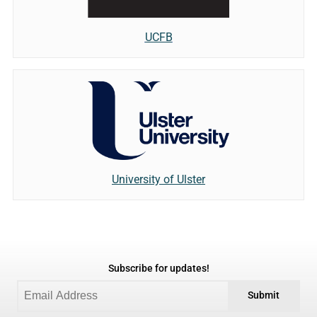
UCFB
University of Ulster
Subscribe for updates!
Submit