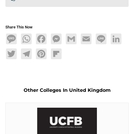
Share This Now
Message
WhatsApp
Facebook
Messenger
Gmail
Email
Line
LinkedIn
Twitter
Telegram
Pinterest
Flipboard
Other Colleges In United Kingdom