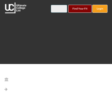
Find Your Fit
Login