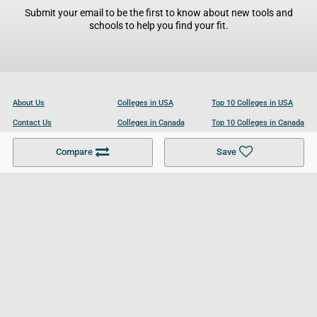
Submit your email to be the first to know about new tools and
schools to help you find your fit.
About Us
Colleges in USA
Top 10 Colleges in USA
Contact Us
Colleges in Canada
Top 10 Colleges in Canada
Become a Partner
Colleges in UK
Top 10 Colleges in UK
Compare
Save
For Businesses
Cookies Policy
Privacy Policy
Terms and Conditions
Help and Resources
Site Search