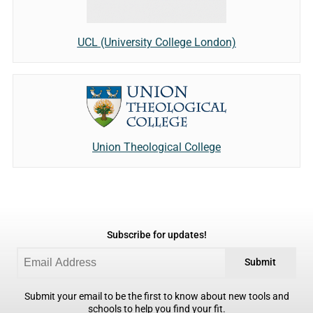
UCL (University College London)
Union Theological College
Subscribe for updates!
Submit
Submit your email to be the first to know about new tools and
schools to help you find your fit.