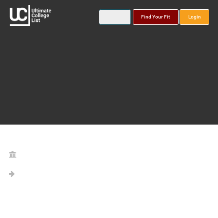
Find Your Fit
Login