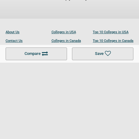
About Us
Colleges in USA
Top 10 Colleges in USA
Contact Us
Colleges in Canada
Top 10 Colleges in Canada
Become a Partner
Colleges in UK
Top 10 Colleges in UK
Compare
Save
For Businesses
Cookies Policy
Privacy Policy
Terms and Conditions
Help and Resources
Site Search