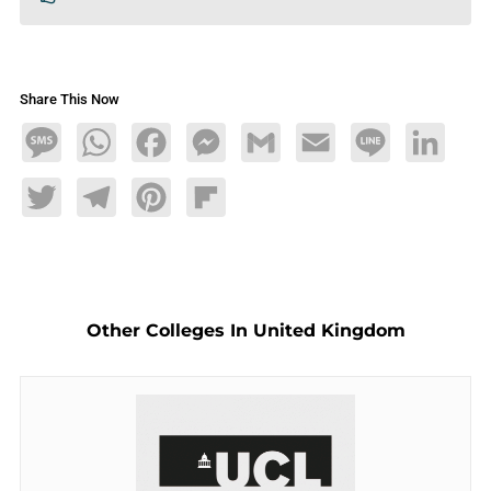
Share This Now
Message
WhatsApp
Facebook
Messenger
Gmail
Email
Line
LinkedIn
Twitter
Telegram
Pinterest
Flipboard
Other Colleges In United Kingdom