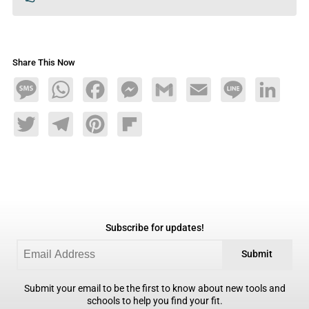
Share This Now
Message
WhatsApp
Facebook
Messenger
Gmail
Email
Line
LinkedIn
Twitter
Telegram
Pinterest
Flipboard
Subscribe for updates!
Submit
Submit your email to be the first to know about new tools and
schools to help you find your fit.