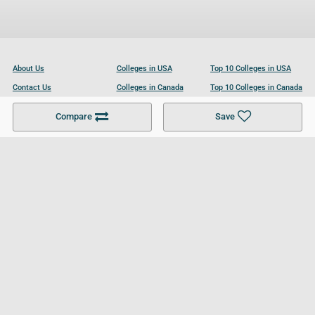
About Us
Colleges in USA
Top 10 Colleges in USA
Contact Us
Colleges in Canada
Top 10 Colleges in Canada
Become a Partner
Colleges in UK
Top 10 Colleges in UK
Compare
Save
For Businesses
Cookies Policy
Privacy Policy
Terms and Conditions
Help and Resources
Site Search