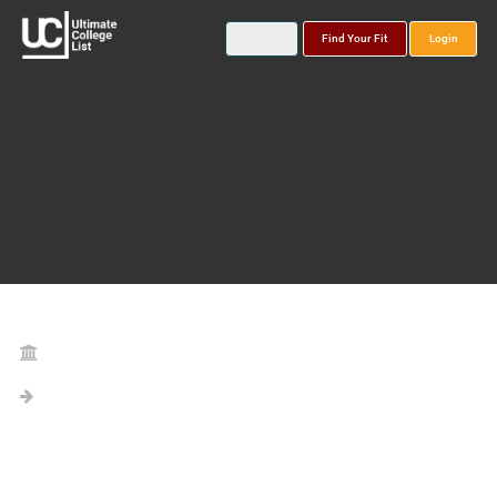
Find Your Fit
Login