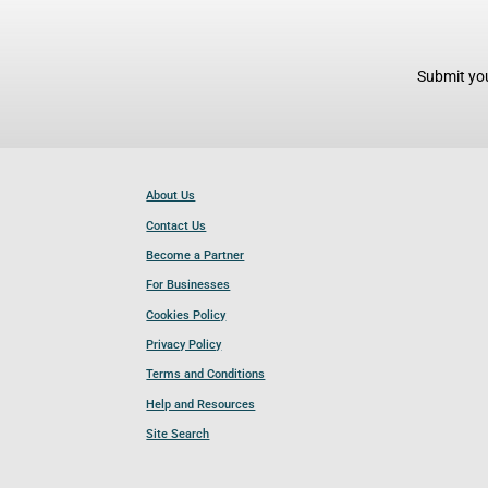
Submit you
About Us
Contact Us
Become a Partner
For Businesses
Cookies Policy
Privacy Policy
Terms and Conditions
Help and Resources
Site Search