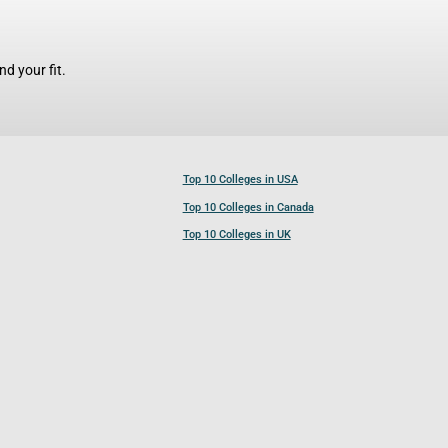
d your fit.
Top 10 Colleges in USA
Top 10 Colleges in Canada
Top 10 Colleges in UK