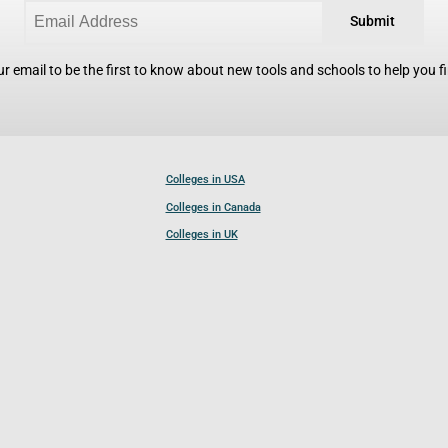
Submit
r email to be the first to know about new tools and schools to help you fin
Colleges in USA
Colleges in Canada
Colleges in UK