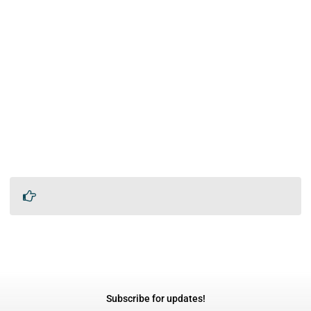
Subscribe for updates!