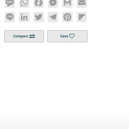
Message
WhatsApp
Facebook
Messenger
Gmail
Email
Line
LinkedIn
Twitter
Telegram
Pinterest
Flipboard
Compare
Save