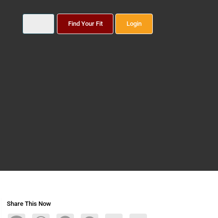
Find Your Fit
Login
Share This Now