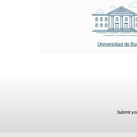
Universidad de Bu
Submit you