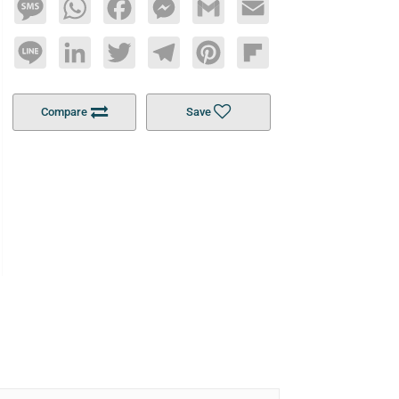
Message
WhatsApp
Facebook
Messenger
Gmail
Email
Line
LinkedIn
Twitter
Telegram
Pinterest
Flipboard
Compare
Save