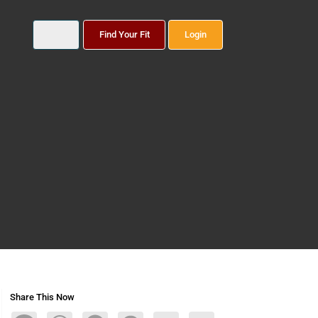
Find Your Fit
Login
Share This Now