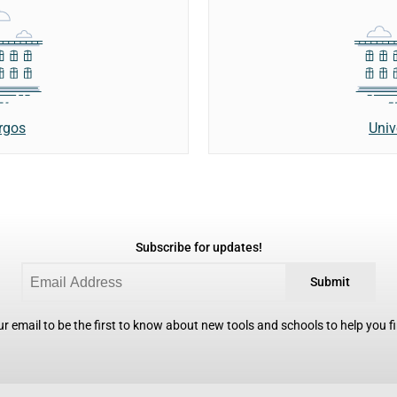
rgos
Univ
Subscribe for updates!
Submit
r email to be the first to know about new tools and schools to help you fin