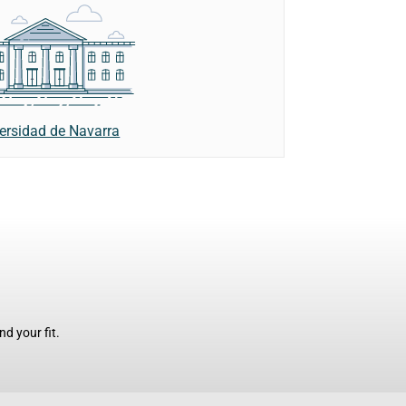
ersidad de Navarra
d your fit.