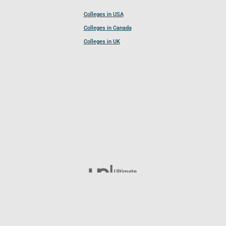
Colleges in USA
Colleges in Canada
Colleges in UK
Follow UCL