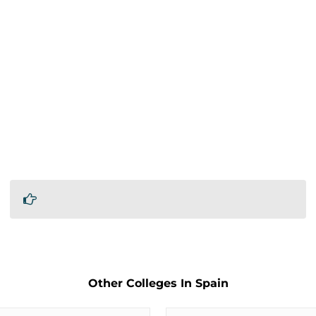
Other Colleges In Spain