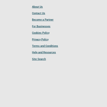
About Us
Contact Us
Become a Partner
For Businesses
Cookies Policy
Privacy Policy
Terms and Conditions
Help and Resources
Site Search