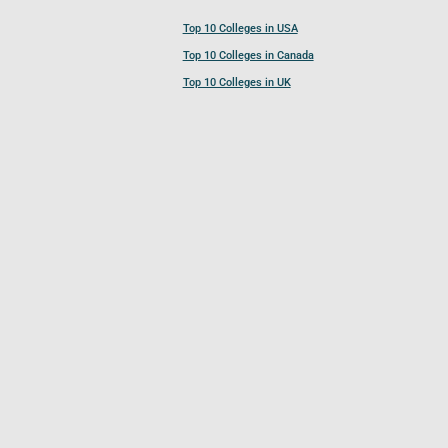
Top 10 Colleges in USA
Top 10 Colleges in Canada
Top 10 Colleges in UK