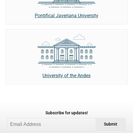
Pontifical Javeriana University
University of the Andes
Subscribe for updates!
Submit