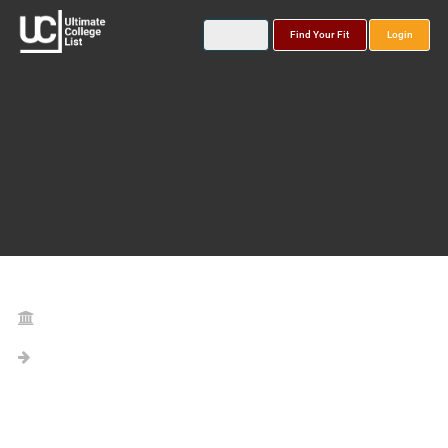
Find Your Fit
Login