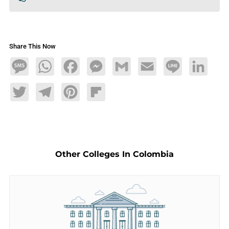
Share This Now
Message
WhatsApp
Facebook
Messenger
Gmail
Email
Line
LinkedIn
Twitter
Telegram
Pinterest
Flipboard
Other Colleges In Colombia