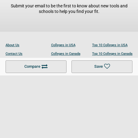
Submit your email to be the first to know about new tools and
schools to help you find your fit.
About Us
Colleges in USA
Top 10 Colleges in USA
Contact Us
Colleges in Canada
Top 10 Colleges in Canada
Become a Partner
Colleges in UK
Top 10 Colleges in UK
Compare
Save
For Businesses
Cookies Policy
Privacy Policy
Terms and Conditions
Help and Resources
Site Search