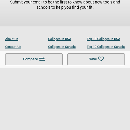
Submit your email to be the first to know about new tools and
schools to help you find your fit.
About Us
Colleges in USA
Top 10 Colleges in USA
Contact Us
Colleges in Canada
Top 10 Colleges in Canada
Become a Partner
Colleges in UK
Top 10 Colleges in UK
Compare
Save
For Businesses
Cookies Policy
Privacy Policy
Terms and Conditions
Help and Resources
Site Search