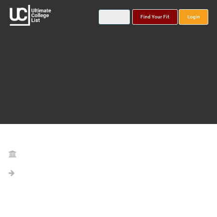
Find Your Fit
Login