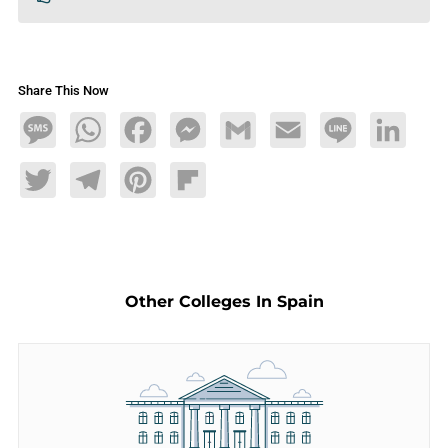
Share This Now
Message
WhatsApp
Facebook
Messenger
Gmail
Email
Line
LinkedIn
Twitter
Telegram
Pinterest
Flipboard
Other Colleges In Spain