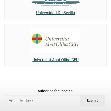
Universidad De Sevilla
Universitat Abat Oliba CEU
Subscribe for updates!
Submit