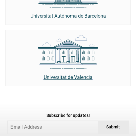
Universitat Autónoma de Barcelona
Universitat de Valencia
Subscribe for updates!
Submit