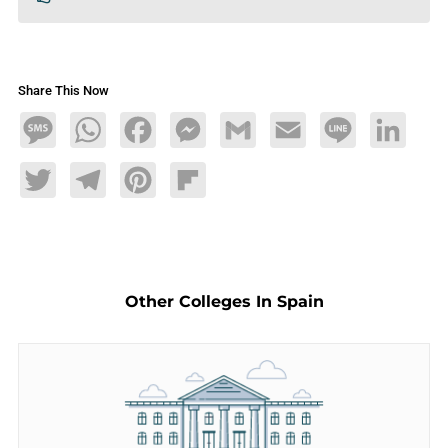
Share This Now
Message
WhatsApp
Facebook
Messenger
Gmail
Email
Line
LinkedIn
Twitter
Telegram
Pinterest
Flipboard
Other Colleges In Spain