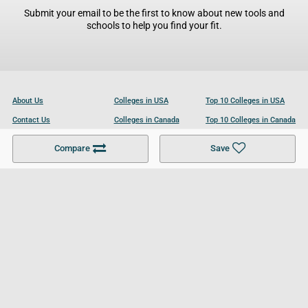
Submit your email to be the first to know about new tools and
schools to help you find your fit.
About Us
Colleges in USA
Top 10 Colleges in USA
Contact Us
Colleges in Canada
Top 10 Colleges in Canada
Become a Partner
Colleges in UK
Top 10 Colleges in UK
Compare
Save
For Businesses
Cookies Policy
Privacy Policy
Terms and Conditions
Help and Resources
Site Search