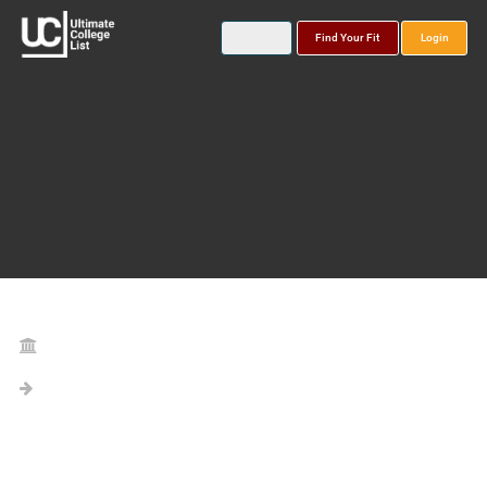
Find Your Fit
Login