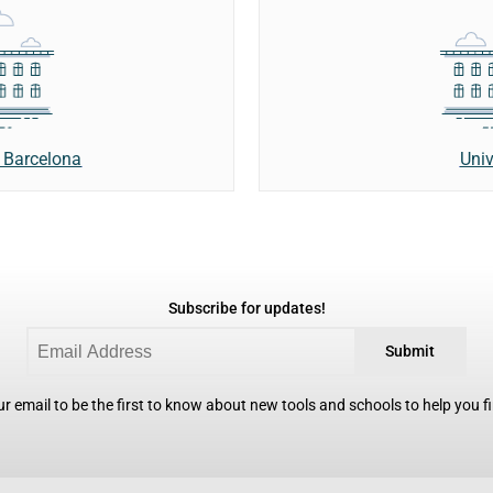
Univ
 Barcelona
Subscribe for updates!
Submit
r email to be the first to know about new tools and schools to help you fin