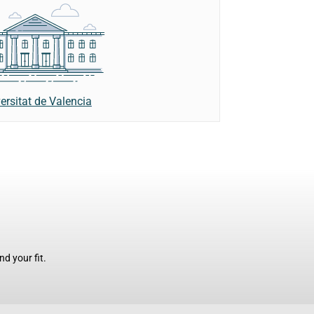
ersitat de Valencia
d your fit.