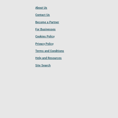
About Us
Contact Us
Become a Partner
For Businesses
Cookies Policy
Privacy Policy
Terms and Conditions
Help and Resources
Site Search