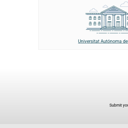
Universitat Autónoma de
Submit you