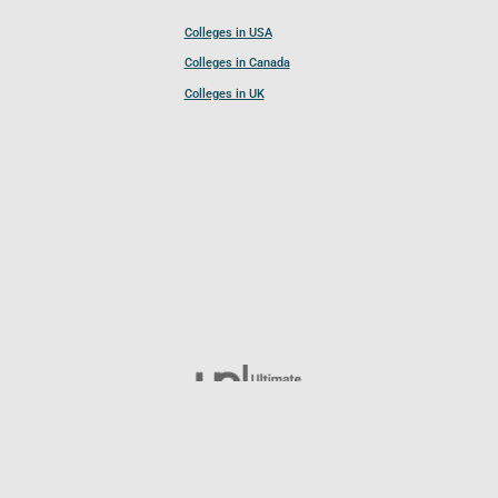
Colleges in USA
Colleges in Canada
Colleges in UK
Follow UCL