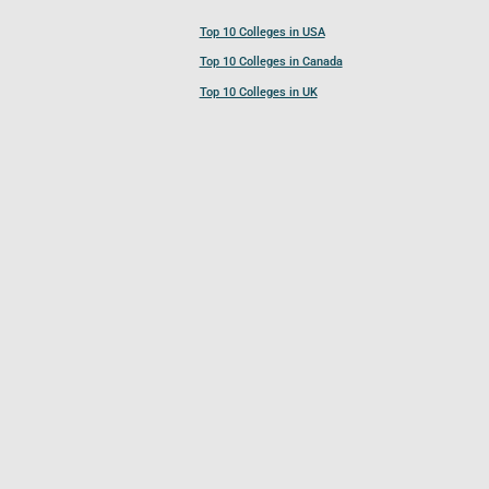
Top 10 Colleges in USA
Top 10 Colleges in Canada
Top 10 Colleges in UK