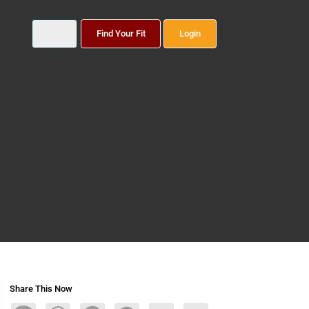
Find Your Fit
Login
Share This Now