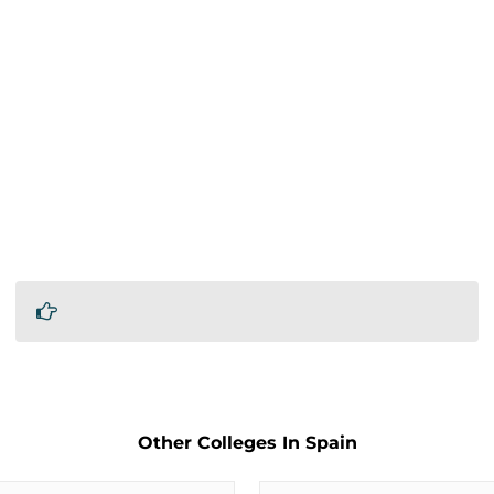
Other Colleges In Spain