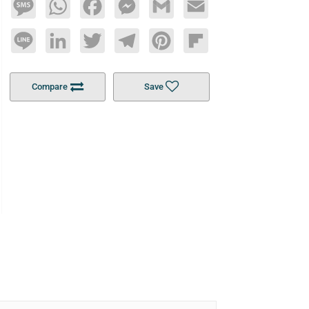
Message
WhatsApp
Facebook
Messenger
Gmail
Email
Line
LinkedIn
Twitter
Telegram
Pinterest
Flipboard
Compare
Save