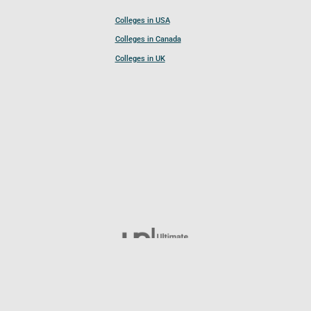
Colleges in USA
Colleges in Canada
Colleges in UK
Follow UCL