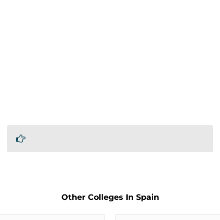
Other Colleges In Spain