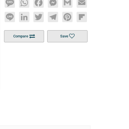
Message
WhatsApp
Facebook
Messenger
Gmail
Email
Line
LinkedIn
Twitter
Telegram
Pinterest
Flipboard
Compare
Save