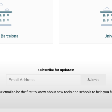
Univ
 Barcelona
Subscribe for updates!
Submit
r email to be the first to know about new tools and schools to help you fin