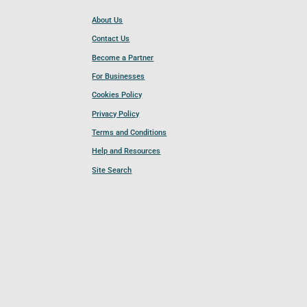
About Us
Contact Us
Become a Partner
For Businesses
Cookies Policy
Privacy Policy
Terms and Conditions
Help and Resources
Site Search