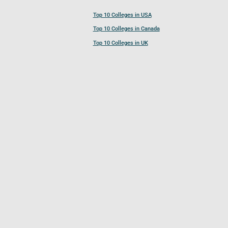
Top 10 Colleges in USA
Top 10 Colleges in Canada
Top 10 Colleges in UK