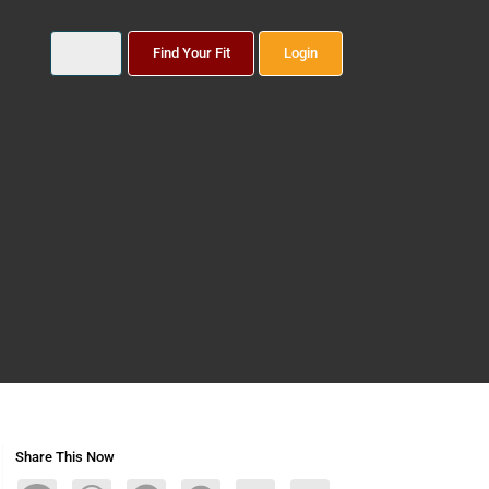
Find Your Fit
Login
Share This Now