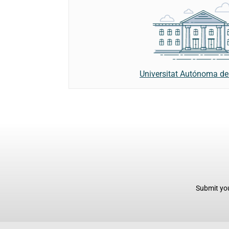
Universitat Autónoma de
Submit you