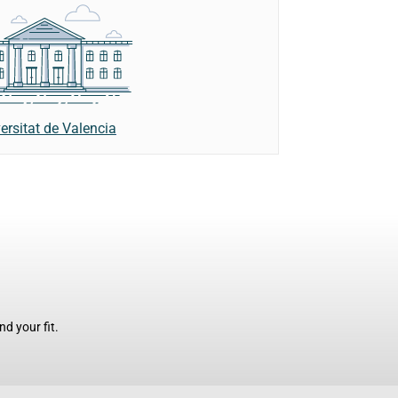
ersitat de Valencia
d your fit.