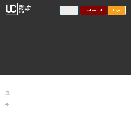
Find Your Fit
Login