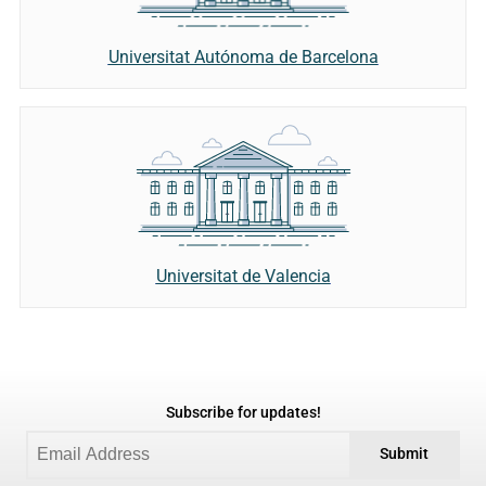
Universitat Autónoma de Barcelona
Universitat de Valencia
Subscribe for updates!
Submit