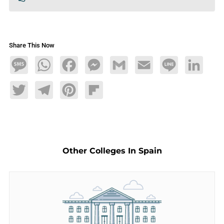
Share This Now
Message
WhatsApp
Facebook
Messenger
Gmail
Email
Line
LinkedIn
Twitter
Telegram
Pinterest
Flipboard
Other Colleges In Spain