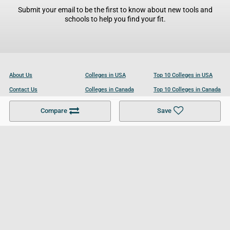
Submit your email to be the first to know about new tools and
schools to help you find your fit.
About Us
Colleges in USA
Top 10 Colleges in USA
Contact Us
Colleges in Canada
Top 10 Colleges in Canada
Become a Partner
Colleges in UK
Top 10 Colleges in UK
Compare
Save
For Businesses
Cookies Policy
Privacy Policy
Terms and Conditions
Help and Resources
Site Search