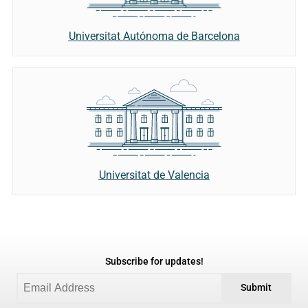
Universitat Autónoma de Barcelona
Universitat de Valencia
Subscribe for updates!
Submit