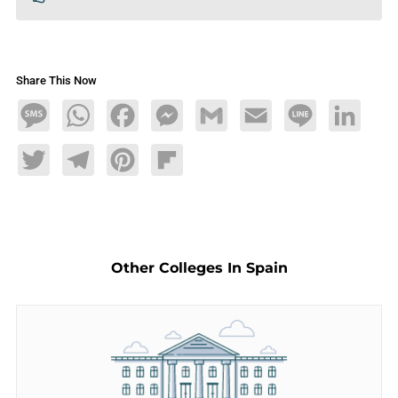
Share This Now
Message
WhatsApp
Facebook
Messenger
Gmail
Email
Line
LinkedIn
Twitter
Telegram
Pinterest
Flipboard
Other Colleges In Spain