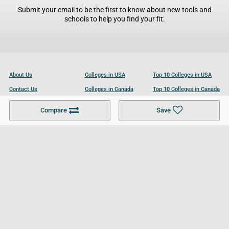
Submit your email to be the first to know about new tools and
schools to help you find your fit.
About Us
Colleges in USA
Top 10 Colleges in USA
Contact Us
Colleges in Canada
Top 10 Colleges in Canada
Become a Partner
Colleges in UK
Top 10 Colleges in UK
Compare
Save
For Businesses
Cookies Policy
Privacy Policy
Terms and Conditions
Help and Resources
Site Search