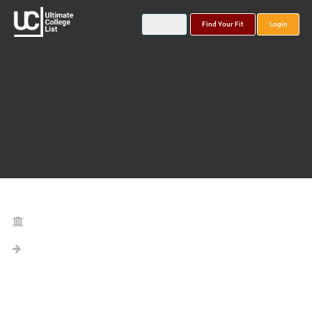
Find Your Fit
Login