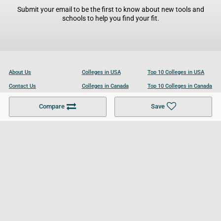
Submit your email to be the first to know about new tools and
schools to help you find your fit.
About Us
Colleges in USA
Top 10 Colleges in USA
Contact Us
Colleges in Canada
Top 10 Colleges in Canada
Become a Partner
Colleges in UK
Top 10 Colleges in UK
Compare
Save
For Businesses
Cookies Policy
Privacy Policy
Terms and Conditions
Help and Resources
Site Search