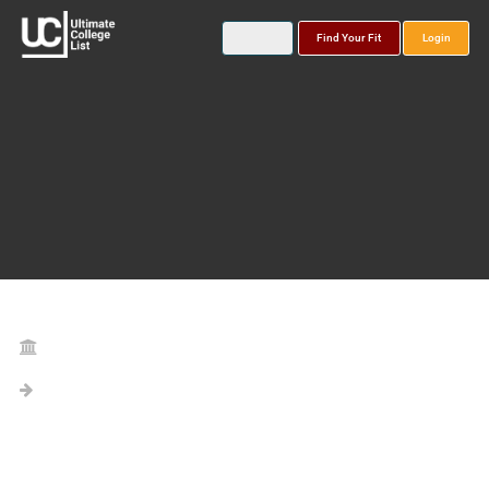
Find Your Fit
Login