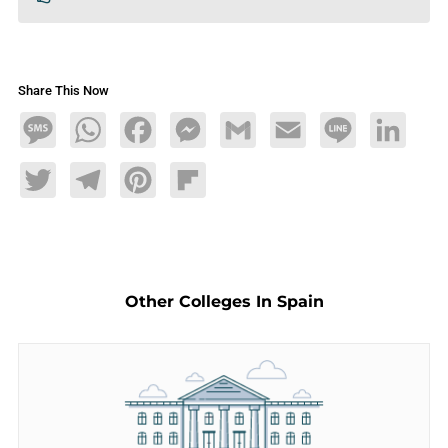
Share This Now
Message
WhatsApp
Facebook
Messenger
Gmail
Email
Line
LinkedIn
Twitter
Telegram
Pinterest
Flipboard
Other Colleges In Spain