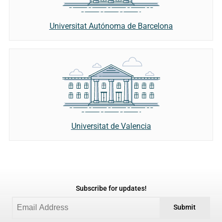
Universitat Autónoma de Barcelona
Universitat de Valencia
Subscribe for updates!
Submit