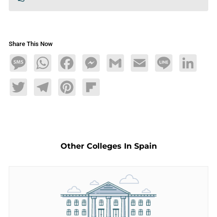
Share This Now
Message
WhatsApp
Facebook
Messenger
Gmail
Email
Line
LinkedIn
Twitter
Telegram
Pinterest
Flipboard
Other Colleges In Spain