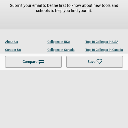
Submit your email to be the first to know about new tools and
schools to help you find your fit.
About Us
Colleges in USA
Top 10 Colleges in USA
Contact Us
Colleges in Canada
Top 10 Colleges in Canada
Become a Partner
Colleges in UK
Top 10 Colleges in UK
Compare
Save
For Businesses
Cookies Policy
Privacy Policy
Terms and Conditions
Help and Resources
Site Search