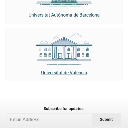
Universitat Autónoma de Barcelona
Universitat de Valencia
Subscribe for updates!
Submit