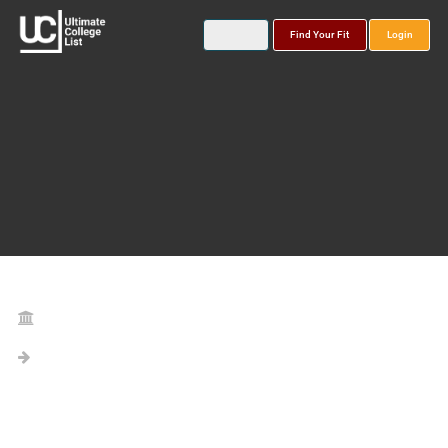
Find Your Fit
Login