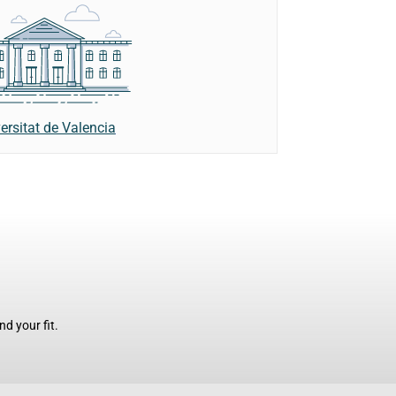
ersitat de Valencia
d your fit.