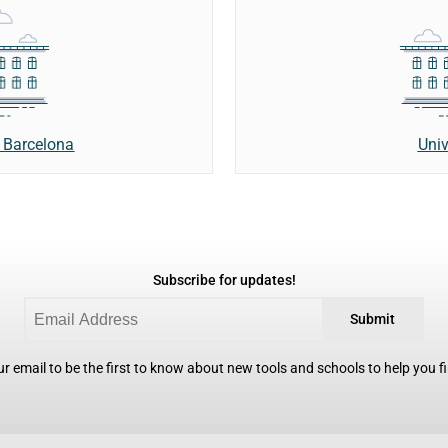
Univ
 Barcelona
Subscribe for updates!
Submit
r email to be the first to know about new tools and schools to help you fin