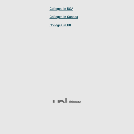
Colleges in USA
Colleges in Canada
Colleges in UK
Follow UCL