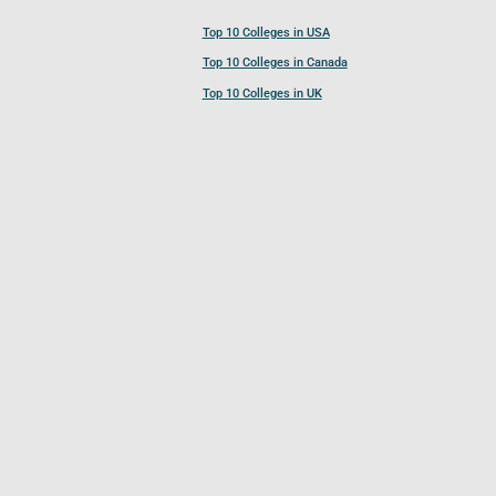
Top 10 Colleges in USA
Top 10 Colleges in Canada
Top 10 Colleges in UK