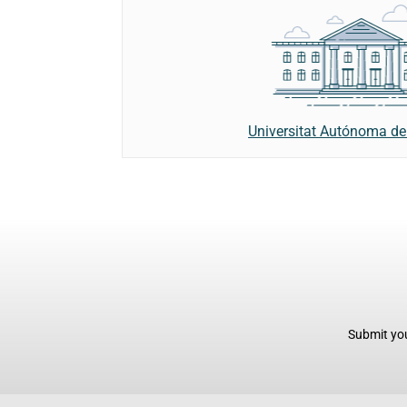
Universitat Autónoma de
Submit you