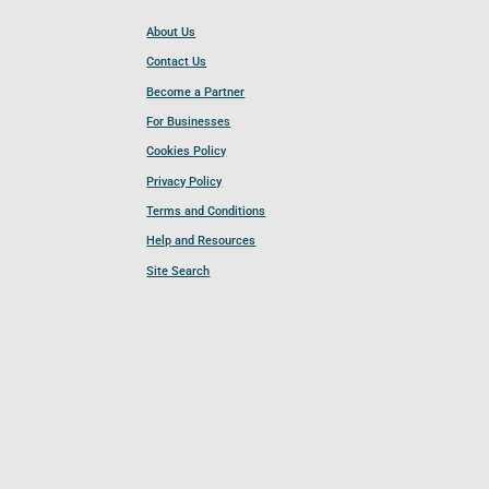
About Us
Contact Us
Become a Partner
For Businesses
Cookies Policy
Privacy Policy
Terms and Conditions
Help and Resources
Site Search