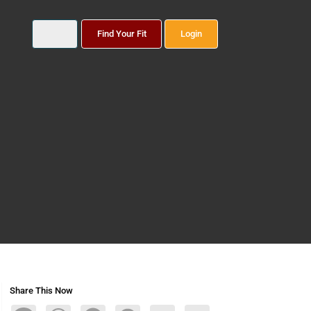
Find Your Fit
Login
Share This Now