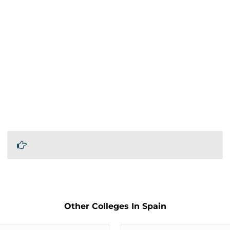
Other Colleges In Spain