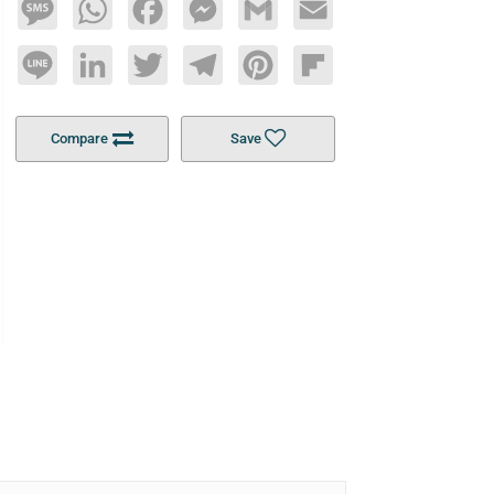
Message
WhatsApp
Facebook
Messenger
Gmail
Email
Line
LinkedIn
Twitter
Telegram
Pinterest
Flipboard
Compare
Save