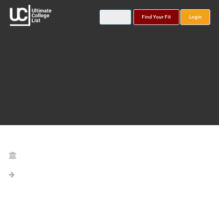
Find Your Fit
Login