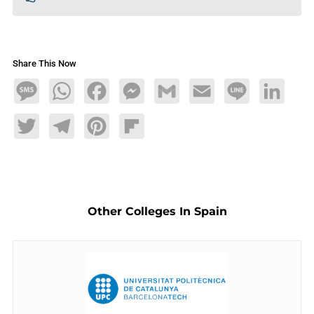
Share This Now
Message
WhatsApp
Facebook
Messenger
Gmail
Email
Line
LinkedIn
Twitter
Telegram
Pinterest
Flipboard
Other Colleges In Spain