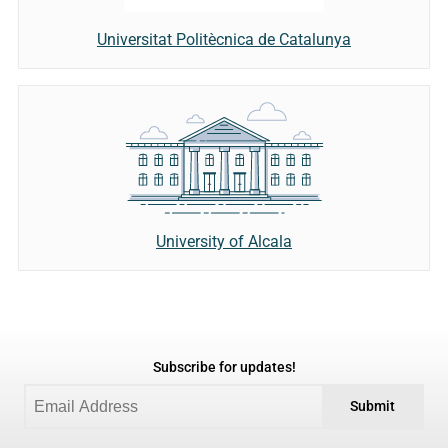
Universitat Politècnica de Catalunya
University of Alcala
Subscribe for updates!
Submit