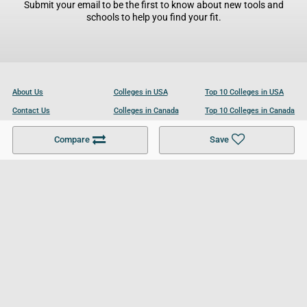
Submit your email to be the first to know about new tools and
schools to help you find your fit.
About Us
Colleges in USA
Top 10 Colleges in USA
Contact Us
Colleges in Canada
Top 10 Colleges in Canada
Become a Partner
Colleges in UK
Top 10 Colleges in UK
Compare
Save
For Businesses
Cookies Policy
Privacy Policy
Terms and Conditions
Help and Resources
Site Search